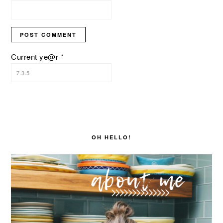
Current ye@r
*
PRIMARY
SIDEBAR
OH HELLO!