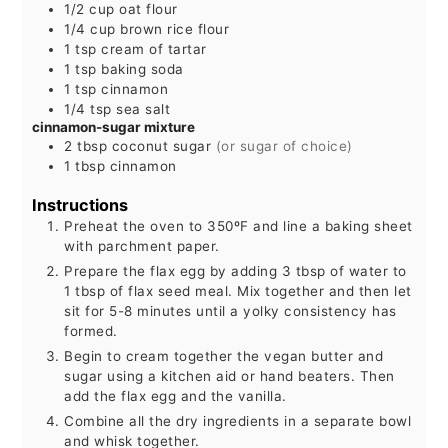
1/2
cup
oat flour
1/4
cup
brown rice flour
1
tsp
cream of tartar
1
tsp
baking soda
1
tsp
cinnamon
1/4
tsp
sea salt
cinnamon-sugar mixture
2
tbsp
coconut sugar
(or sugar of choice)
1
tbsp
cinnamon
Instructions
Preheat the oven to 350ºF and line a baking sheet
with parchment paper.
Prepare the flax egg by adding 3 tbsp of water to
1 tbsp of flax seed meal. Mix together and then let
sit for 5-8 minutes until a yolky consistency has
formed.
Begin to cream together the vegan butter and
sugar using a kitchen aid or hand beaters. Then
add the flax egg and the vanilla.
Combine all the dry ingredients in a separate bowl
and whisk together.