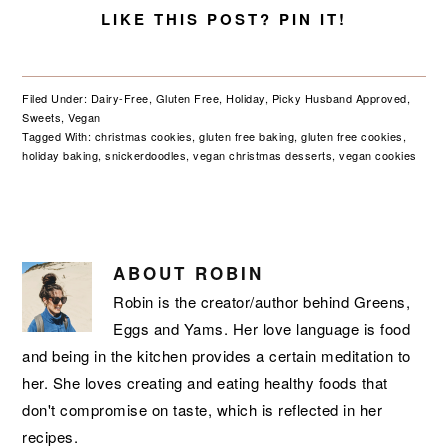
LIKE THIS POST? PIN IT!
Filed Under:
Dairy-Free
,
Gluten Free
,
Holiday
,
Picky Husband Approved
,
Sweets
,
Vegan
Tagged With:
christmas cookies
,
gluten free baking
,
gluten free cookies
,
holiday baking
,
snickerdoodles
,
vegan christmas desserts
,
vegan cookies
ABOUT
ROBIN
Robin is the creator/author behind Greens,
Eggs and Yams. Her love language is food
and being in the kitchen provides a certain meditation to
her. She loves creating and eating healthy foods that
don't compromise on taste, which is reflected in her
recipes.