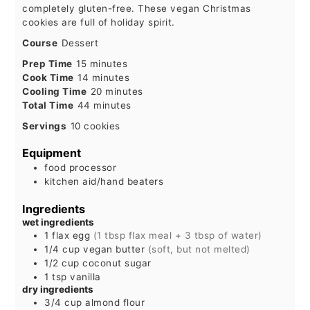
completely gluten-free. These vegan Christmas
cookies are full of holiday spirit.
Course
Dessert
minutes
Prep Time
15
minutes
minutes
Cook Time
14
minutes
minutes
Cooling Time
20
minutes
minutes
Total Time
44
minutes
Servings
10
cookies
Equipment
food processor
kitchen aid/hand beaters
Ingredients
wet ingredients
1
flax egg
(1 tbsp flax meal + 3 tbsp of water)
1/4
cup
vegan butter
(soft, but not melted)
1/2
cup
coconut sugar
1
tsp
vanilla
dry ingredients
3/4
cup
almond flour