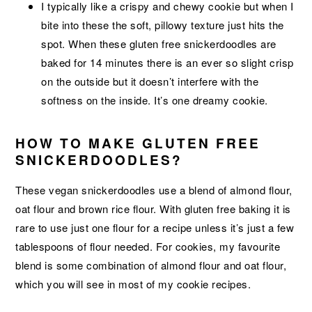
I typically like a crispy and chewy cookie but when I
bite into these the soft, pillowy texture just hits the
spot. When these gluten free snickerdoodles are
baked for 14 minutes there is an ever so slight crisp
on the outside but it doesn’t interfere with the
softness on the inside. It’s one dreamy cookie.
HOW TO MAKE GLUTEN FREE
SNICKERDOODLES?
These vegan snickerdoodles use a blend of almond flour,
oat flour and brown rice flour. With gluten free baking it is
rare to use just one flour for a recipe unless it’s just a few
tablespoons of flour needed. For cookies, my favourite
blend is some combination of almond flour and oat flour,
which you will see in most of my cookie recipes.