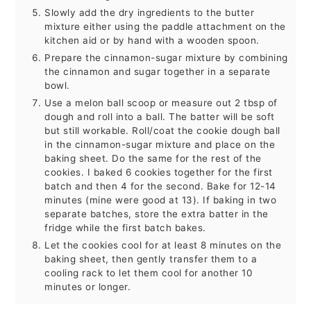
Slowly add the dry ingredients to the butter
mixture either using the paddle attachment on the
kitchen aid or by hand with a wooden spoon.
Prepare the cinnamon-sugar mixture by combining
the cinnamon and sugar together in a separate
bowl.
Use a melon ball scoop or measure out 2 tbsp of
dough and roll into a ball. The batter will be soft
but still workable. Roll/coat the cookie dough ball
in the cinnamon-sugar mixture and place on the
baking sheet. Do the same for the rest of the
cookies. I baked 6 cookies together for the first
batch and then 4 for the second. Bake for 12-14
minutes (mine were good at 13). If baking in two
separate batches, store the extra batter in the
fridge while the first batch bakes.
Let the cookies cool for at least 8 minutes on the
baking sheet, then gently transfer them to a
cooling rack to let them cool for another 10
minutes or longer.