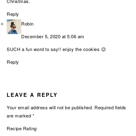
Christmas.
Reply
Robin
December 5, 2020 at 5:06 am
SUCH a fun word to say!! enjoy the cookies 😉
Reply
LEAVE A REPLY
Your email address will not be published.
Required fields
are marked
*
Recipe Rating