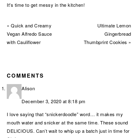
It's time to get messy in the kitchen!
Previous
Next
« Quick and Creamy
Ultimate Lemon
Post:
Post:
Vegan Alfredo Sauce
Gingerbread
with Cauliflower
Thumbprint Cookies »
READER
INTERACTIONS
COMMENTS
Alison
December 3, 2020 at 8:18 pm
I love saying that “snickerdoodle” word… it makes my
mouth water and snicker at the same time. These sound
DELICIOUS. Can’t wait to whip up a batch just in time for