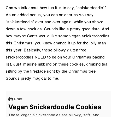
Can we talk about how fun it is to say, “snickerdoodle”?
As an added bonus, you can snicker as you say
“snickerdoodle” over and over again, while you shove
down a few cookies. Sounds like a pretty good time. And
hey maybe Santa would like some vegan snickerdoodles
this Christmas, you know change it up for the jolly man
this year. Basically, these pillowy gluten free
snickerdoodles NEED to be on your Christmas baking
list. Just imagine nibbling on these cookies, drinking tea,
sitting by the fireplace right by the Christmas tree.
Sounds pretty magical to me.
Print
Vegan Snickerdoodle Cookies
These Vegan Snickerdoodles are pillowy, soft, and