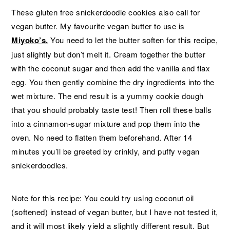
These gluten free snickerdoodle cookies also call for
vegan butter. My favourite vegan butter to use is
Miyoko’s
.
You need to let the butter soften for this recipe,
just slightly but don’t melt it. Cream together the butter
with the coconut sugar and then add the vanilla and flax
egg. You then gently combine the dry ingredients into the
wet mixture. The end result is a yummy cookie dough
that you should probably taste test! Then roll these balls
into a cinnamon-sugar mixture and pop them into the
oven. No need to flatten them beforehand. After 14
minutes you’ll be greeted by crinkly, and puffy vegan
snickerdoodles.
Note for this recipe: You could try using coconut oil
(softened) instead of vegan butter, but I have not tested it,
and it will most likely yield a slightly different result. But