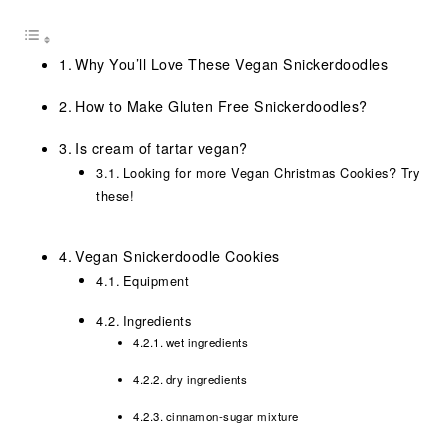
Why You’ll Love These Vegan Snickerdoodles
How to Make Gluten Free Snickerdoodles?
Is cream of tartar vegan?
Looking for more Vegan Christmas Cookies? Try
these!
Vegan Snickerdoodle Cookies
Equipment
Ingredients
wet ingredients
dry ingredients
cinnamon-sugar mixture