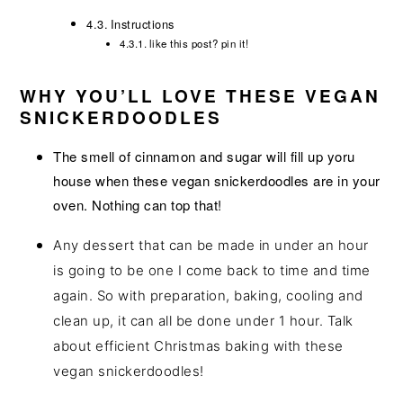
Instructions
like this post? pin it!
WHY YOU’LL LOVE THESE VEGAN
SNICKERDOODLES
The smell of cinnamon and sugar will fill up yoru
house when these vegan snickerdoodles are in your
oven. Nothing can top that!
Any dessert that can be made in under an hour
is going to be one I come back to time and time
again. So with preparation, baking, cooling and
clean up, it can all be done under 1 hour. Talk
about efficient Christmas baking with these
vegan snickerdoodles!