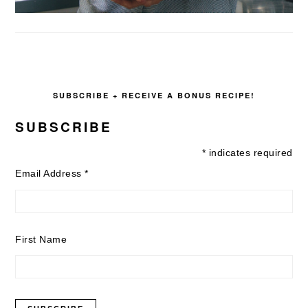
SUBSCRIBE + RECEIVE A BONUS RECIPE!
SUBSCRIBE
*
indicates required
Email Address
*
First Name