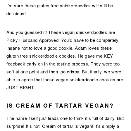
I’m sure these gluten free snickerdoodles will still be
delicious!
And you guessed it! These vegan snickerdoodles are
Picky Husband Approved! You’d have to be completely
insane not to love a good cookie. Adam loves these
gluten free snickerdoodle cookies. He gave me KEY
feedback early on in the testing process. They were too
soft at one point and then too crispy. But finally, we were
able to agree that these vegan snickerdoodle cookies are
JUST RIGHT.
IS CREAM OF TARTAR VEGAN?
The name itself just leads one to think it’s full of dairy. But
surprise! It’s not. Cream of tartar is vegan! It’s simply a