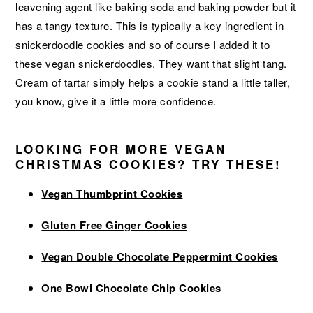
leavening agent like baking soda and baking powder but it
has a tangy texture. This is typically a key ingredient in
snickerdoodle cookies and so of course I added it to
these vegan snickerdoodles. They want that slight tang.
Cream of tartar simply helps a cookie stand a little taller,
you know, give it a little more confidence.
LOOKING FOR MORE VEGAN
CHRISTMAS COOKIES? TRY THESE!
Vegan Thumbprint Cookies
Gluten Free Ginger Cookies
Vegan Double Chocolate Peppermint Cookies
One Bowl Chocolate Chip Cookies