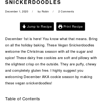
SNICKERDOODLES
a
e
i
v
n
d
December 1, 2020
by
Robin
2 Comments
i
t
e
g
b
Jump to Recipe
Print Recipe
a
a
t
r
December 1st is here! You know what that means. Bring
i
on all the holiday baking. These Vegan Snickerdoodles
o
welcome the Christmas season with all the sugar and
n
spice! These dairy free cookies are soft and pillowy with
the slightest crisp on the outside. They are puffy, chewy
and completely gluten free. I highly suggest you
welcoming December AKA cookie season by making
these vegan snickerdoodles!
Table of Contents