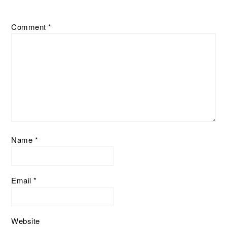
Comment
*
Name
*
Email
*
Website