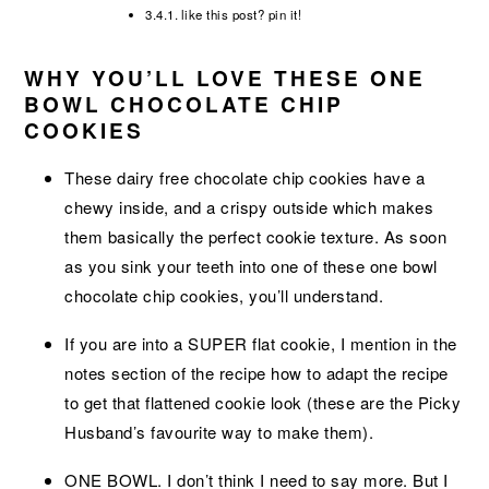
like this post? pin it!
WHY YOU’LL LOVE THESE ONE
BOWL CHOCOLATE CHIP
COOKIES
These dairy free chocolate chip cookies have a
chewy inside, and a crispy outside which makes
them basically the perfect cookie texture. As soon
as you sink your teeth into one of these one bowl
chocolate chip cookies, you’ll understand.
If you are into a SUPER flat cookie, I mention in the
notes section of the recipe how to adapt the recipe
to get that flattened cookie look (these are the Picky
Husband’s favourite way to make them).
ONE BOWL. I don’t think I need to say more. But I