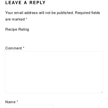
INTERACTIONS
LEAVE A REPLY
Your email address will not be published.
Required fields
are marked
*
Recipe Rating
Comment
*
Name
*