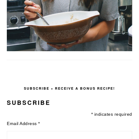
SUBSCRIBE + RECEIVE A BONUS RECIPE!
SUBSCRIBE
*
indicates required
Email Address
*