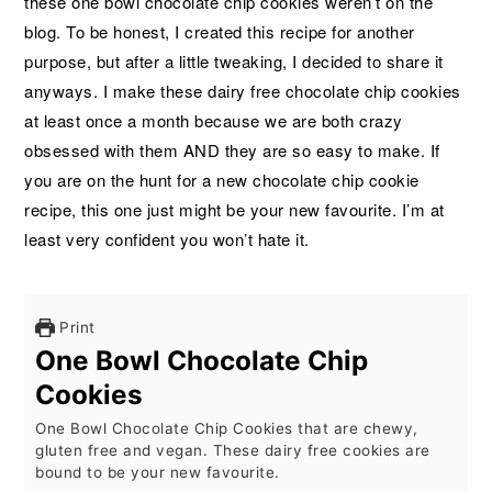
these one bowl chocolate chip cookies weren’t on the
blog. To be honest, I created this recipe for another
purpose, but after a little tweaking, I decided to share it
anyways. I make these dairy free chocolate chip cookies
at least once a month because we are both crazy
obsessed with them AND they are so easy to make. If
you are on the hunt for a new chocolate chip cookie
recipe, this one just might be your new favourite. I’m at
least very confident you won’t hate it.
Print
One Bowl Chocolate Chip
Cookies
One Bowl Chocolate Chip Cookies that are chewy,
gluten free and vegan. These dairy free cookies are
bound to be your new favourite.