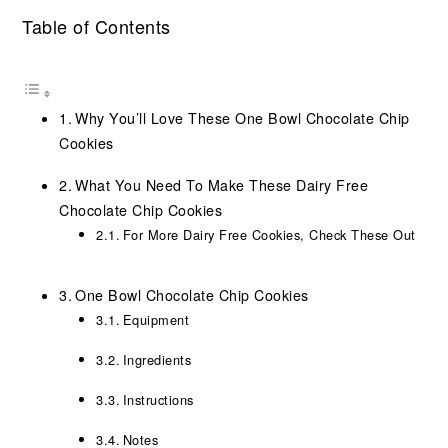
Table of Contents
Why You’ll Love These One Bowl Chocolate Chip
Cookies
What You Need To Make These Dairy Free
Chocolate Chip Cookies
For More Dairy Free Cookies, Check These Out
One Bowl Chocolate Chip Cookies
Equipment
Ingredients
Instructions
Notes