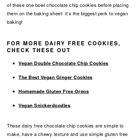
of these one bowl chocolate chip cookies before placing
them on the baking sheet- it’s the biggest perk to vegan
baking!
FOR MORE DAIRY FREE COOKIES,
CHECK THESE OUT
Vegan Double Chocolate Chip Cookies
The Best Vegan Ginger Cookies
Homemade Gluten Free Oreos
Vegan Snickerdoodles
These dairy free chocolate chip cookies are simple to
make, have a chewy texture and use simple gluten free