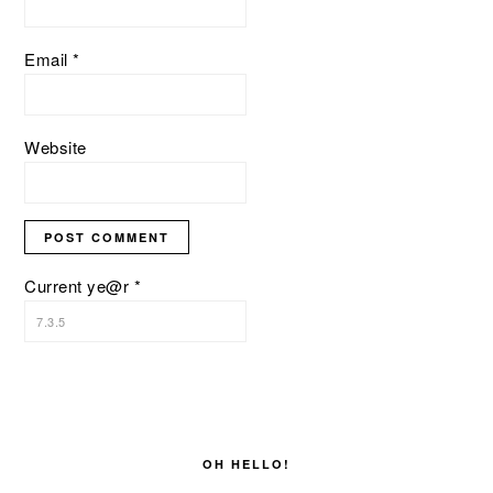
Email
*
Website
Current ye@r
*
PRIMARY
SIDEBAR
OH HELLO!