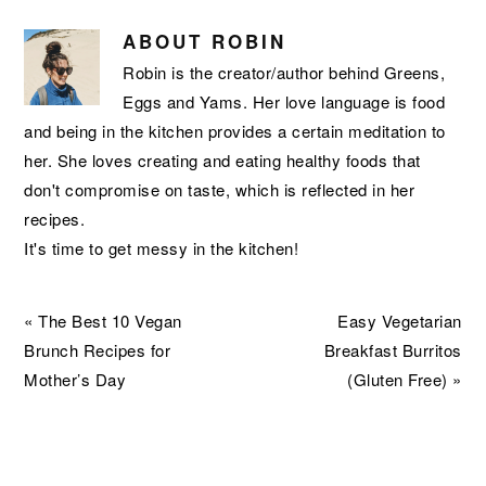
ABOUT
ROBIN
Robin is the creator/author behind Greens,
Eggs and Yams. Her love language is food
and being in the kitchen provides a certain meditation to
her. She loves creating and eating healthy foods that
don't compromise on taste, which is reflected in her
recipes.
It's time to get messy in the kitchen!
Previous
Next
« The Best 10 Vegan
Easy Vegetarian
Post:
Post:
Brunch Recipes for
Breakfast Burritos
Mother’s Day
(Gluten Free) »
READER