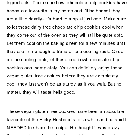
ingredients. These one bowl chocolate chip cookies have
become a favourite in my home and I’ll be honest they
are a little deadly- it’s hard to stop at just one. Make sure
to let these dairy free chocolate chip cookies cool when
they come out of the oven as they will still be quite soft.
Let them cool on the baking sheet for a few minutes until
they are firm enough to transfer to a cooling rack. Once
on the cooling rack, let these one bowl chocolate chip
cookies cool completely. You can definitely enjoy these
vegan gluten free cookies before they are completely
cool, they just won’t be as sturdy as if you wait. But no
matter, they will taste hella good.
These vegan gluten free cookies have been an absolute
favourite of the Picky Husband’s for a while and he said I
NEEDED to share the recipe. He thought it was crazy