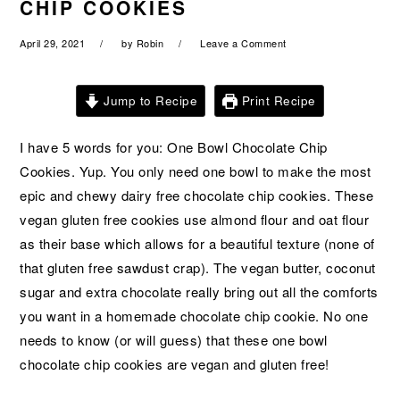
CHIP COOKIES
a
e
i
v
n
d
April 29, 2021
by
Robin
Leave a Comment
i
t
e
g
b
Jump to Recipe
Print Recipe
a
a
t
r
I have 5 words for you: One Bowl Chocolate Chip
i
Cookies. Yup. You only need one bowl to make the most
o
epic and chewy dairy free chocolate chip cookies. These
n
vegan gluten free cookies use almond flour and oat flour
as their base which allows for a beautiful texture (none of
that gluten free sawdust crap). The vegan butter, coconut
sugar and extra chocolate really bring out all the comforts
you want in a homemade chocolate chip cookie. No one
needs to know (or will guess) that these one bowl
chocolate chip cookies are vegan and gluten free!