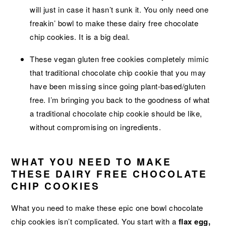
will just in case it hasn’t sunk it. You only need one
freakin’ bowl to make these dairy free chocolate
chip cookies. It is a big deal.
These vegan gluten free cookies completely mimic
that traditional chocolate chip cookie that you may
have been missing since going plant-based/gluten
free. I’m bringing you back to the goodness of what
a traditional chocolate chip cookie should be like,
without compromising on ingredients.
WHAT YOU NEED TO MAKE
THESE DAIRY FREE CHOCOLATE
CHIP COOKIES
What you need to make these epic one bowl chocolate
chip cookies isn’t complicated. You start with a
flax egg,