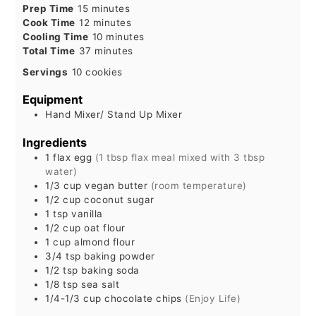
minutes
Prep Time
15
minutes
minutes
Cook Time
12
minutes
minutes
Cooling Time
10
minutes
minutes
Total Time
37
minutes
Servings
10
cookies
Equipment
Hand Mixer/ Stand Up Mixer
Ingredients
1
flax egg
(1 tbsp flax meal mixed with 3 tbsp
water)
1/3
cup
vegan butter
(room temperature)
1/2
cup
coconut sugar
1
tsp
vanilla
1/2
cup
oat flour
1
cup
almond flour
3/4
tsp
baking powder
1/2
tsp
baking soda
1/8
tsp
sea salt
1/4-1/3
cup
chocolate chips
(Enjoy Life)