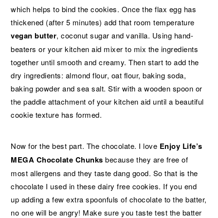
which helps to bind the cookies. Once the flax egg has
thickened (after 5 minutes) add that room temperature
vegan butter
, coconut sugar and vanilla. Using hand-
beaters or your kitchen aid mixer to mix the ingredients
together until smooth and creamy. Then start to add the
dry ingredients: almond flour, oat flour, baking soda,
baking powder and sea salt. Stir with a wooden spoon or
the paddle attachment of your kitchen aid until a beautiful
cookie texture has formed.
Now for the best part. The chocolate. I love
Enjoy Life’s
MEGA Chocolate Chunks
because they are free of
most allergens and they taste dang good. So that is the
chocolate I used in these dairy free cookies. If you end
up adding a few extra spoonfuls of chocolate to the batter,
no one will be angry! Make sure you taste test the batter