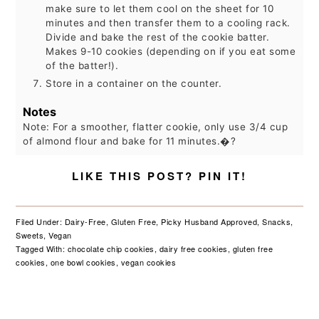
make sure to let them cool on the sheet for 10
minutes and then transfer them to a cooling rack.
Divide and bake the rest of the cookie batter.
Makes 9-10 cookies (depending on if you eat some
of the batter!).
Store in a container on the counter.
Notes
Note: For a smoother, flatter cookie, only use 3/4 cup
of almond flour and bake for 11 minutes.�?
LIKE THIS POST? PIN IT!
Filed Under:
Dairy-Free
,
Gluten Free
,
Picky Husband Approved
,
Snacks
,
Sweets
,
Vegan
Tagged With:
chocolate chip cookies
,
dairy free cookies
,
gluten free
cookies
,
one bowl cookies
,
vegan cookies