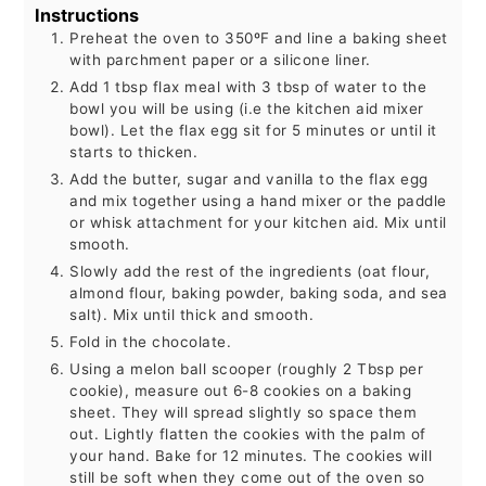
Instructions
Preheat the oven to 350ºF and line a baking sheet
with parchment paper or a silicone liner.
Add 1 tbsp flax meal with 3 tbsp of water to the
bowl you will be using (i.e the kitchen aid mixer
bowl). Let the flax egg sit for 5 minutes or until it
starts to thicken.
Add the butter, sugar and vanilla to the flax egg
and mix together using a hand mixer or the paddle
or whisk attachment for your kitchen aid. Mix until
smooth.
Slowly add the rest of the ingredients (oat flour,
almond flour, baking powder, baking soda, and sea
salt). Mix until thick and smooth.
Fold in the chocolate.
Using a melon ball scooper (roughly 2 Tbsp per
cookie), measure out 6-8 cookies on a baking
sheet. They will spread slightly so space them
out. Lightly flatten the cookies with the palm of
your hand. Bake for 12 minutes. The cookies will
still be soft when they come out of the oven so