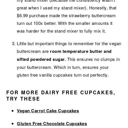
great when I used my stand mixer). Honestly, that
$6.99 purchase made the strawberry buttercream
turn out 100x better. With the smaller amounts it
was harder for the stand mixer to fully mix it.
Little but important things to remember for the vegan
buttercream are
room temperature butter and
sifted powdered sugar.
This ensures no clumps in
your buttercream. Which in turn, ensures your
gluten free vanilla cupcakes turn out perfectly.
FOR MORE DAIRY FREE CUPCAKES,
TRY THESE
Vegan Carrot Cake Cupcakes
Gluten Free Chocolate Cupcakes