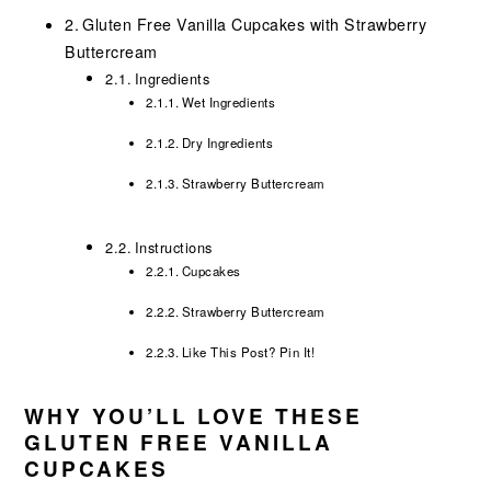
Gluten Free Vanilla Cupcakes with Strawberry
Buttercream
Ingredients
Wet Ingredients
Dry Ingredients
Strawberry Buttercream
Instructions
Cupcakes
Strawberry Buttercream
Like This Post? Pin It!
WHY YOU’LL LOVE THESE
GLUTEN FREE VANILLA
CUPCAKES