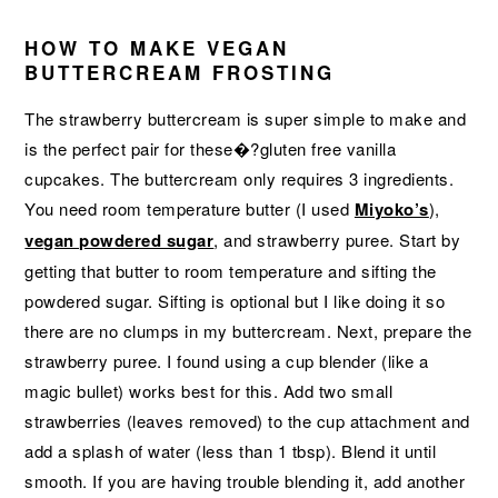
HOW TO MAKE VEGAN
BUTTERCREAM FROSTING
The strawberry buttercream is super simple to make and
is the perfect pair for these�?gluten free vanilla
cupcakes. The buttercream only requires 3 ingredients.
You need room temperature butter (I used
Miyoko’s
),
vegan powdered sugar
, and strawberry puree. Start by
getting that butter to room temperature and sifting the
powdered sugar. Sifting is optional but I like doing it so
there are no clumps in my buttercream. Next, prepare the
strawberry puree. I found using a cup blender (like a
magic bullet) works best for this. Add two small
strawberries (leaves removed) to the cup attachment and
add a splash of water (less than 1 tbsp). Blend it until
smooth. If you are having trouble blending it, add another