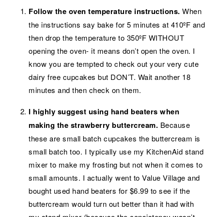
Follow the oven temperature instructions.
When
the instructions say bake for 5 minutes at 410ºF and
then drop the temperature to 350ºF WITHOUT
opening the oven- it means don’t open the oven. I
know you are tempted to check out your very cute
dairy free cupcakes but DON’T. Wait another 18
minutes and then check on them.
I highly suggest using hand beaters when
making the strawberry buttercream.
Because
these are small batch cupcakes the buttercream is
small batch too. I typically use my KitchenAid stand
mixer to make my frosting but not when it comes to
small amounts. I actually went to Value Village and
bought used hand beaters for $6.99 to see if the
buttercream would turn out better than it had with
my stand mixer (because the consistency wasn’t