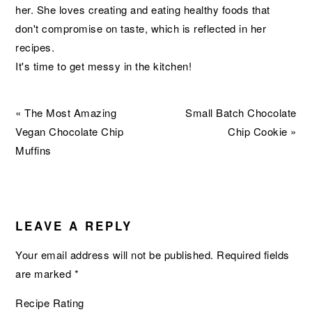
her. She loves creating and eating healthy foods that
don't compromise on taste, which is reflected in her
recipes.
It's time to get messy in the kitchen!
Previous
Next
« The Most Amazing
Small Batch Chocolate
Post:
Post:
Vegan Chocolate Chip
Chip Cookie »
Muffins
READER
INTERACTIONS
LEAVE A REPLY
Your email address will not be published.
Required fields
are marked
*
Recipe Rating