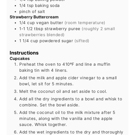
1/4
tsp
baking soda
pinch of salt
Strawberry Buttercream
1/4
cup
vegan butter
(room temperature)
1-1 1/2
tbsp
strawberry puree
(roughly 2 small
strawberries blended)
1 1/4
cup
powdered sugar
(sifted)
Instructions
Cupcakes
Preheat the oven to 410ºF and line a muffin
baking tin with 4 liners.
Add the milk and apple cider vinegar to a small
bowl, let sit for 5 minutes.
Melt the coconut oil and set aside to cool.
Add all the dry ingredients to a bowl and whisk to
combine. Set the bowl aside.
Add the coconut oil to the milk mixture after 5
minutes, along with the vanilla and the apple
sauce. Whisk together.
Add the wet ingredients to the dry and thoroughly