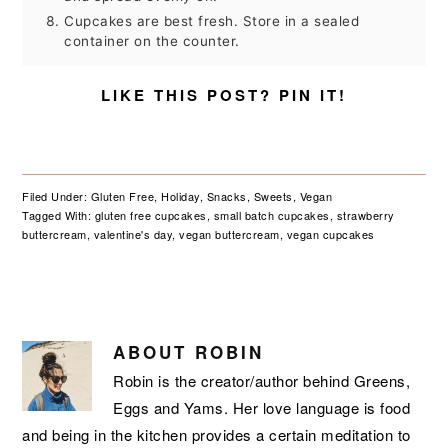
Cupcakes are best fresh. Store in a sealed
container on the counter.
LIKE THIS POST? PIN IT!
Filed Under:
Gluten Free
,
Holiday
,
Snacks
,
Sweets
,
Vegan
Tagged With:
gluten free cupcakes
,
small batch cupcakes
,
strawberry
buttercream
,
valentine's day
,
vegan buttercream
,
vegan cupcakes
ABOUT
ROBIN
Robin is the creator/author behind Greens,
Eggs and Yams. Her love language is food
and being in the kitchen provides a certain meditation to