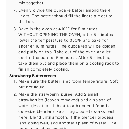
mix together.
Evenly divide the cupcake batter among the 4
liners. The batter should fill the liners almost to
the top.
Bake in the oven at 410ºF for 5 minutes.
WITHOUT OPENING THE OVEN, after 5 minutes
lower the temperature to 350ªF and bake for
another 18 minutes. The cupcakes will be golden
and puffy on top. Take out of the oven and let
cool in the pan for 5 minutes. After 5 minutes,
take them out and place them on a cooling rack to
finish completely cooling.
Strawberry Buttercream
Make sure the butter is at room temperature. Soft,
but not liquid.
Make the strawberry puree. Add 2 small
strawberries (leaves removed) and a splash of
water (less than 1 tbsp) to a blender. I found a
cup-size blender (like a magic bullet) works best
here. Blend until smooth. If the blender process
isn't going well, add another splash of water. The
puree should be smooth.