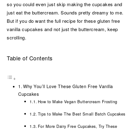
so you could even just skip making the cupcakes and
just eat the buttercream. Sounds pretty dreamy to me.
But if you do want the full recipe for these gluten free
vanilla cupcakes and not just the buttercream, keep
scrolling.
Table of Contents
Why You’ll Love These Gluten Free Vanilla
Cupcakes
How to Make Vegan Buttercream Frosting
Tips to Make The Best Small Batch Cupcakes
For More Dairy Free Cupcakes, Try These