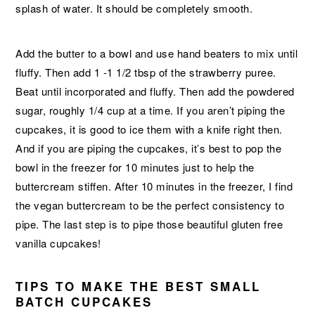
splash of water. It should be completely smooth.
Add the butter to a bowl and use hand beaters to mix until
fluffy. Then add 1 -1 1/2 tbsp of the strawberry puree.
Beat until incorporated and fluffy. Then add the powdered
sugar, roughly 1/4 cup at a time. If you aren’t piping the
cupcakes, it is good to ice them with a knife right then.
And if you are piping the cupcakes, it’s best to pop the
bowl in the freezer for 10 minutes just to help the
buttercream stiffen. After 10 minutes in the freezer, I find
the vegan buttercream to be the perfect consistency to
pipe. The last step is to pipe those beautiful gluten free
vanilla cupcakes!
TIPS TO MAKE THE BEST SMALL
BATCH CUPCAKES