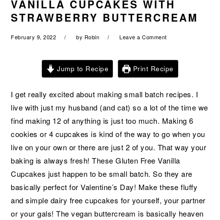
VANILLA CUPCAKES WITH
a
e
i
STRAWBERRY BUTTERCREAM
v
n
d
i
t
e
February 9, 2022
by
Robin
Leave a Comment
g
b
a
a
Jump to Recipe
Print Recipe
t
r
i
I get really excited about making small batch recipes. I
o
live with just my husband (and cat) so a lot of the time we
n
find making 12 of anything is just too much. Making 6
cookies or 4 cupcakes is kind of the way to go when you
live on your own or there are just 2 of you. That way your
baking is always fresh! These Gluten Free Vanilla
Cupcakes just happen to be small batch. So they are
basically perfect for Valentine’s Day! Make these fluffy
and simple dairy free cupcakes for yourself, your partner
or your gals! The vegan buttercream is basically heaven