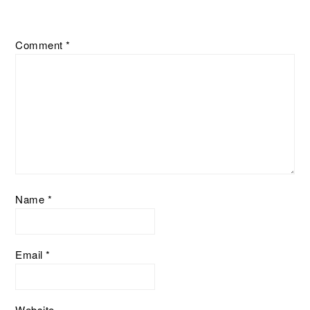
Comment
*
Name
*
Email
*
Website