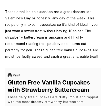
These small batch cupcakes are a great dessert for
Valentine’s Day or honestly, any day of the week. This
recipe only makes 4 cupcakes so it’s kind of ideal if you
just want a sweet treat without having 12 to eat. The
strawberry buttercream is amazing and I highly
recommend reading the tips above so it turns out
perfectly for you. These gluten free vanilla cupcakes are
moist, perfectly sweet, and such a great shareable treat!
Print
Gluten Free Vanilla Cupcakes
with Strawberry Buttercream
These dairy free cupcakes are fluffy, moist and topped
with the most dreamy strawberry buttercream.