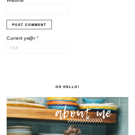
Current ye@r
*
PRIMARY
SIDEBAR
OH HELLO!