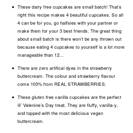
These dairy free cupcakes are small batch! That’s
right this recipe makes 4 beautiful cupcakes. So all
4 can be for you, go halfsies with your partner or
make them for your 3 best friends. The great thing
about small batch is there won’t be any thrown out
because eating 4 cupcakes to yourself is a lot more
manageable than 12…
There are zero artifical dyes in the strawberry
buttercream. The colour and strawberry flavour
come 100% from REAL STRAWBERRIES.
These gluten free vanilla cupcakes are the perfect
lil’ Valenine’s Day treat. They are fluffy, vanilla-y,
and topped with the most delicious vegan
buttercream.