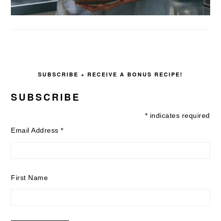
SUBSCRIBE + RECEIVE A BONUS RECIPE!
SUBSCRIBE
*
indicates required
Email Address
*
First Name