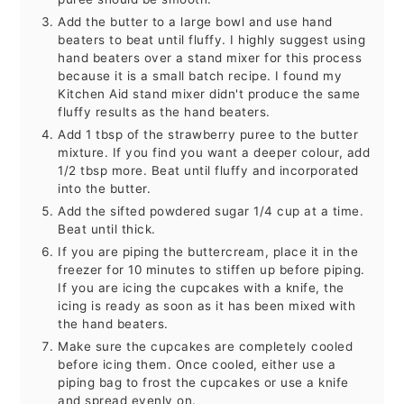
Add the butter to a large bowl and use hand
beaters to beat until fluffy. I highly suggest using
hand beaters over a stand mixer for this process
because it is a small batch recipe. I found my
Kitchen Aid stand mixer didn't produce the same
fluffy results as the hand beaters.
Add 1 tbsp of the strawberry puree to the butter
mixture. If you find you want a deeper colour, add
1/2 tbsp more. Beat until fluffy and incorporated
into the butter.
Add the sifted powdered sugar 1/4 cup at a time.
Beat until thick.
If you are piping the buttercream, place it in the
freezer for 10 minutes to stiffen up before piping.
If you are icing the cupcakes with a knife, the
icing is ready as soon as it has been mixed with
the hand beaters.
Make sure the cupcakes are completely cooled
before icing them. Once cooled, either use a
piping bag to frost the cupcakes or use a knife
and spread evenly on.