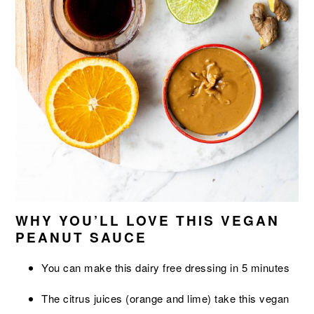
WHY YOU’LL LOVE THIS VEGAN
PEANUT SAUCE
You can make this dairy free dressing in 5 minutes
The citrus juices (orange and lime) take this vegan