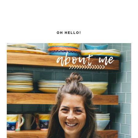
PRIMARY
SIDEBAR
OH HELLO!