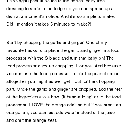
This vegan peanut sauce is the perfect dairy free
dressing to store in the fridge so you can spruce up a
dish at a moment’s notice. And it’s so simple to make.
Did I mention it takes 5 minutes to make?!
Start by chopping the garlic and ginger. One of my
favourite hacks is to place the garlic and ginger in a food
processor with the S blade and turn that baby on! The
food processor ends up chopping it for you. And because
you can use the food processor to mix the peanut sauce
altogether you might as well get it out for the chopping
part. Once the garlic and ginger are chopped, add the rest
of the ingredients to a bowl (if hand-mixing) or to the food
processor. I LOVE the orange addition but if you aren’t an
orange fan, you can just add water instead of the juice
and omit the orange zest.