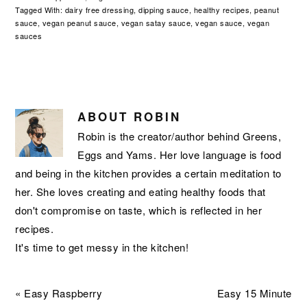
Tagged With:
dairy free dressing
,
dipping sauce
,
healthy recipes
,
peanut
sauce
,
vegan peanut sauce
,
vegan satay sauce
,
vegan sauce
,
vegan
sauces
ABOUT
ROBIN
Robin is the creator/author behind Greens,
Eggs and Yams. Her love language is food
and being in the kitchen provides a certain meditation to
her. She loves creating and eating healthy foods that
don't compromise on taste, which is reflected in her
recipes.
It's time to get messy in the kitchen!
Previous
Next
« Easy Raspberry
Easy 15 Minute