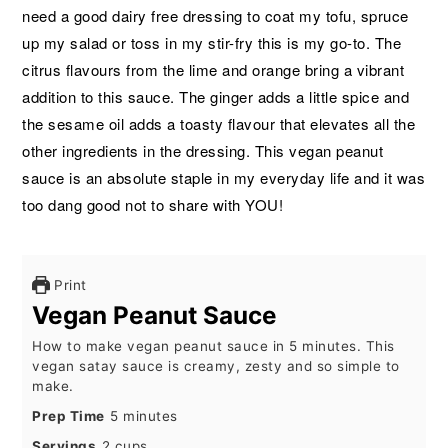
need a good dairy free dressing to coat my tofu, spruce
up my salad or toss in my stir-fry this is my go-to. The
citrus flavours from the lime and orange bring a vibrant
addition to this sauce. The ginger adds a little spice and
the sesame oil adds a toasty flavour that elevates all the
other ingredients in the dressing. This vegan peanut
sauce is an absolute staple in my everyday life and it was
too dang good not to share with YOU!
Print
Vegan Peanut Sauce
How to make vegan peanut sauce in 5 minutes. This
vegan satay sauce is creamy, zesty and so simple to
make.
minutes
Prep Time
5
minutes
Servings
2
cups