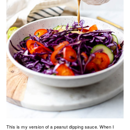
This is my version of a peanut dipping sauce. When I