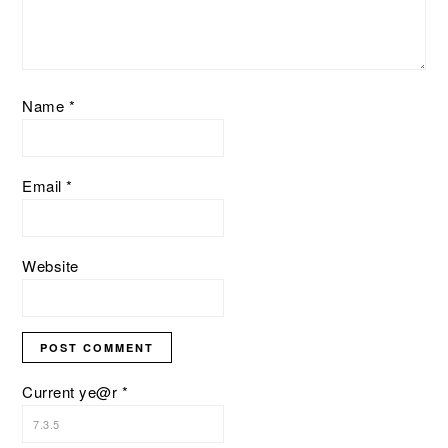
Name
*
Email
*
Website
Current ye@r
*