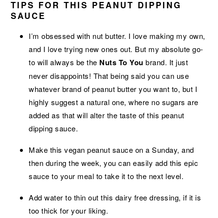
TIPS FOR THIS PEANUT DIPPING
SAUCE
I’m obsessed with nut butter. I love making my own,
and I love trying new ones out. But my absolute go-
to will always be the
Nuts To You
brand. It just
never disappoints! That being said you can use
whatever brand of peanut butter you want to, but I
highly suggest a natural one, where no sugars are
added as that will alter the taste of this peanut
dipping sauce.
Make this vegan peanut sauce on a Sunday, and
then during the week, you can easily add this epic
sauce to your meal to take it to the next level.
Add water to thin out this dairy free dressing, if it is
too thick for your liking.