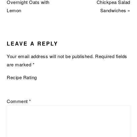
Post:
Post:
Overnight Oats with
Chickpea Salad
Lemon
Sandwiches »
READER
INTERACTIONS
LEAVE A REPLY
Your email address will not be published.
Required fields
are marked
*
Recipe Rating
Comment
*