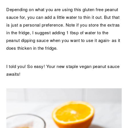
Depending on what you are using this gluten free peanut
sauce for, you can add a little water to thin it out. But that
is just a personal preference. Note if you store the extras
in the fridge, I suggest adding 1 tbsp of water to the
peanut dipping sauce when you want to use it again- as it
does thicken in the fridge.
I told you! So easy! Your new staple vegan peanut sauce
awaits!