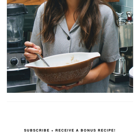
SUBSCRIBE + RECEIVE A BONUS RECIPE!