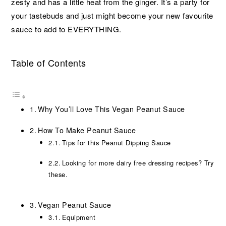
zesty and has a little heat from the ginger. It’s a party for
your tastebuds and just might become your new favourite
sauce to add to EVERYTHING.
Table of Contents
Why You’ll Love This Vegan Peanut Sauce
How To Make Peanut Sauce
Tips for this Peanut Dipping Sauce
Looking for more dairy free dressing recipes? Try
these.
Vegan Peanut Sauce
Equipment