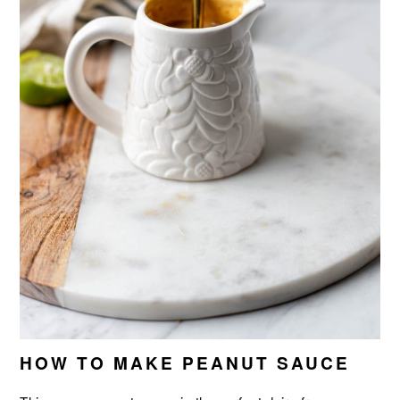
HOW TO MAKE PEANUT SAUCE