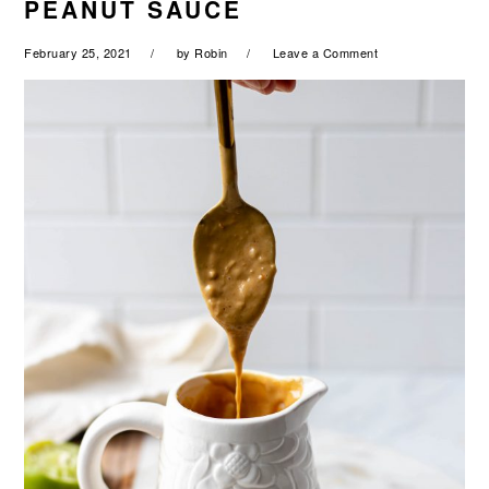
PEANUT SAUCE
a
e
i
v
n
d
February 25, 2021
by
Robin
Leave a Comment
i
t
e
g
b
a
a
t
r
i
o
n