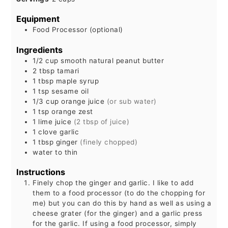
Equipment
Food Processor (optional)
Ingredients
1/2
cup
smooth natural peanut butter
2
tbsp
tamari
1
tbsp
maple syrup
1
tsp
sesame oil
1/3
cup
orange juice
(or sub water)
1
tsp
orange zest
1
lime juice
(2 tbsp of juice)
1
clove garlic
1
tbsp
ginger
(finely chopped)
water to thin
Instructions
Finely chop the ginger and garlic. I like to add
them to a food processor (to do the chopping for
me) but you can do this by hand as well as using a
cheese grater (for the ginger) and a garlic press
for the garlic. If using a food processor, simply