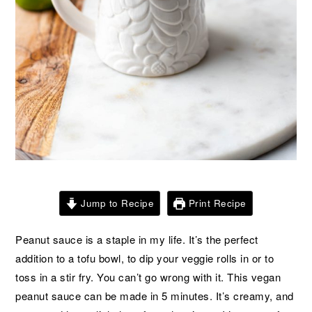
Jump to Recipe
Print Recipe
Peanut sauce is a staple in my life. It’s the perfect
addition to a tofu bowl, to dip your veggie rolls in or to
toss in a stir fry. You can’t go wrong with it. This vegan
peanut sauce can be made in 5 minutes. It’s creamy, and