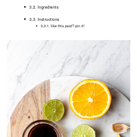
Ingredients
Instructions
like this post? pin it!