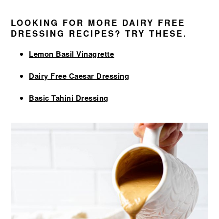
LOOKING FOR MORE DAIRY FREE
DRESSING RECIPES? TRY THESE.
Lemon Basil Vinagrette
Dairy Free Caesar Dressing
Basic Tahini Dressing