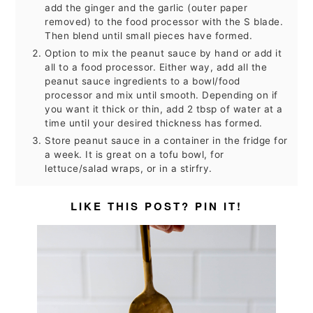
add the ginger and the garlic (outer paper
removed) to the food processor with the S blade.
Then blend until small pieces have formed.
Option to mix the peanut sauce by hand or add it
all to a food processor. Either way, add all the
peanut sauce ingredients to a bowl/food
processor and mix until smooth. Depending on if
you want it thick or thin, add 2 tbsp of water at a
time until your desired thickness has formed.
Store peanut sauce in a container in the fridge for
a week. It is great on a tofu bowl, for
lettuce/salad wraps, or in a stirfry.
LIKE THIS POST? PIN IT!