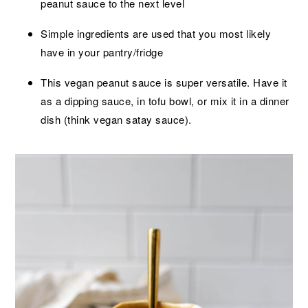
peanut sauce to the next level
Simple ingredients are used that you most likely
have in your pantry/fridge
This vegan peanut sauce is super versatile. Have it
as a dipping sauce, in tofu bowl, or mix it in a dinner
dish (think vegan satay sauce).