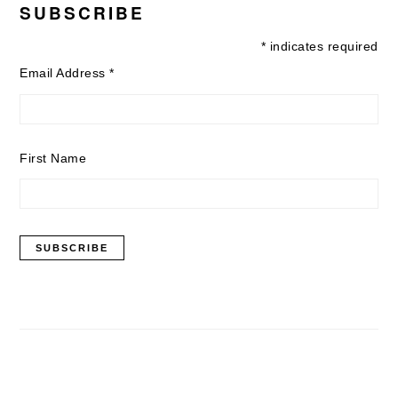
SUBSCRIBE
*
indicates required
Email Address
*
First Name