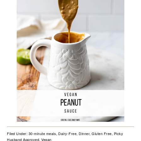
Filed Under:
30-minute meals
,
Dairy-Free
,
Dinner
,
Gluten Free
,
Picky
Husband Approved
,
Vegan