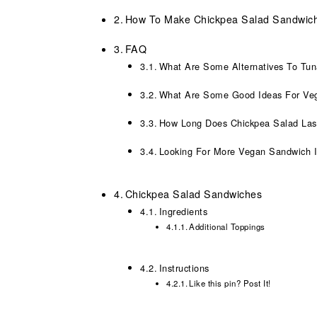
How To Make Chickpea Salad Sandwic
FAQ
What Are Some Alternatives To Tu
What Are Some Good Ideas For Ve
How Long Does Chickpea Salad Las
Looking For More Vegan Sandwich 
Chickpea Salad Sandwiches
Ingredients
Additional Toppings
Instructions
Like this pin? Post It!