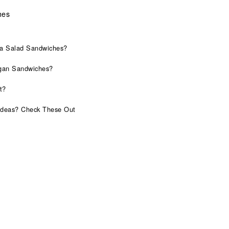
hes
na Salad Sandwiches?
gan Sandwiches?
t?
Ideas? Check These Out