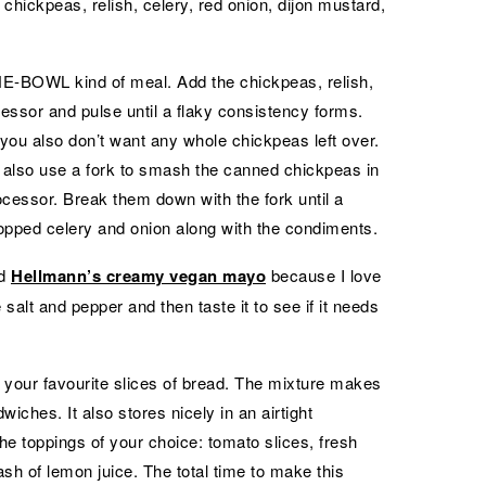
chickpeas, relish, celery, red onion, dijon mustard,
 ONE-BOWL kind of meal. Add the chickpeas, relish,
cessor and pulse until a flaky consistency forms.
you also don’t want any whole chickpeas left over.
 also use a fork to smash the canned chickpeas in
ocessor. Break them down with the fork until a
opped celery and onion along with the condiments.
ed
Hellmann’s creamy vegan mayo
because I love
 salt and pepper and then taste it to see if it needs
your favourite slices of bread. The mixture makes
iches. It also stores nicely in an airtight
the toppings of your choice: tomato slices, fresh
ash of lemon juice. The total time to make this