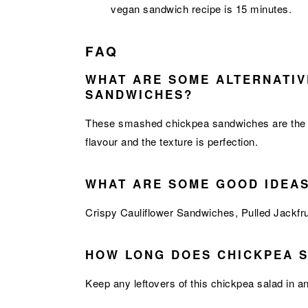
vegan sandwich recipe is 15 minutes.
FAQ
WHAT ARE SOME ALTERNATIV
SANDWICHES?
These smashed chickpea sandwiches are the perf
flavour and the texture is perfection.
WHAT ARE SOME GOOD IDEA
Crispy Cauliflower Sandwiches
,
Pulled Jackfr
HOW LONG DOES CHICKPEA S
Keep any leftovers of this chickpea salad in an 