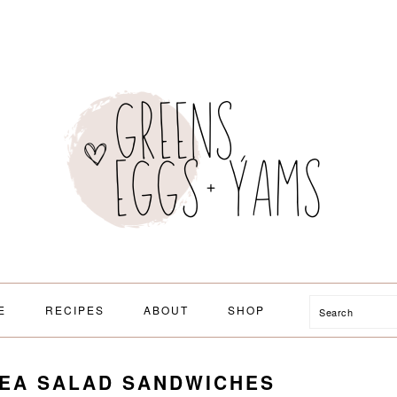
Search
E
RECIPES
ABOUT
SHOP
PEA SALAD SANDWICHES