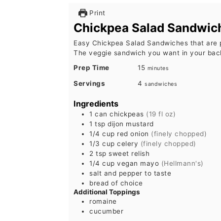
Print
Chickpea Salad Sandwic
Easy Chickpea Salad Sandwiches that are 
The veggie sandwich you want in your bac
minutes
Prep Time
15
minutes
Servings
4
sandwiches
Ingredients
1
can
chickpeas
(19 fl oz)
1
tsp
dijon mustard
1/4
cup
red onion
(finely chopped)
1/3
cup
celery
(finely chopped)
2
tsp
sweet relish
1/4
cup
vegan mayo
(Hellmann's)
salt and pepper to taste
bread of choice
Additional Toppings
romaine
cucumber