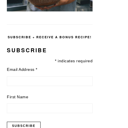
SUBSCRIBE + RECEIVE A BONUS RECIPE!
SUBSCRIBE
*
indicates required
Email Address
*
First Name