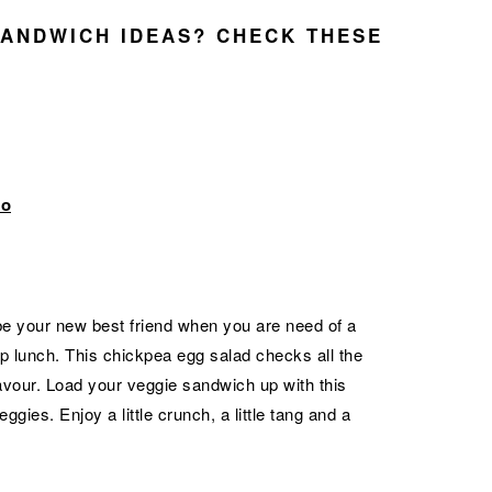
ANDWICH IDEAS? CHECK THESE
to
e your new best friend when you are need of a
rip lunch. This chickpea egg salad checks all the
avour. Load your veggie sandwich up with this
gies. Enjoy a little crunch, a little tang and a