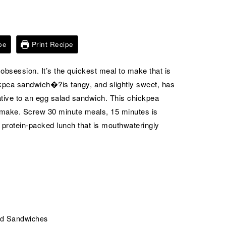
pe
Print Recipe
session. It’s the quickest meal to make that is
kpea sandwich�?is tangy, and slightly sweet, has
native to an egg salad sandwich. This chickpea
make. Screw 30 minute meals, 15 minutes is
k, protein-packed lunch that is mouthwateringly
ad Sandwiches