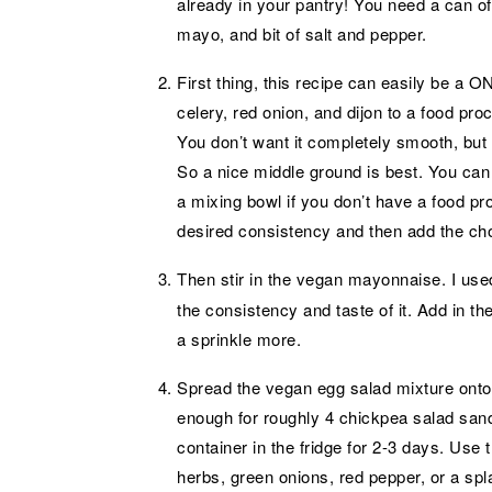
already in your pantry! You need a can of 
mayo, and bit of salt and pepper.
First thing, this recipe can easily be a
celery, red onion, and dijon to a food pro
You don’t want it completely smooth, but 
So a nice middle ground is best. You can
a mixing bowl if you don’t have a food pr
desired consistency and then add the ch
Then stir in the vegan mayonnaise. I us
the consistency and taste of it. Add in the
a sprinkle more.
Spread the vegan egg salad mixture onto 
enough for roughly 4 chickpea salad sandw
container in the fridge for 2-3 days. Use 
herbs, green onions, red pepper, or a spl