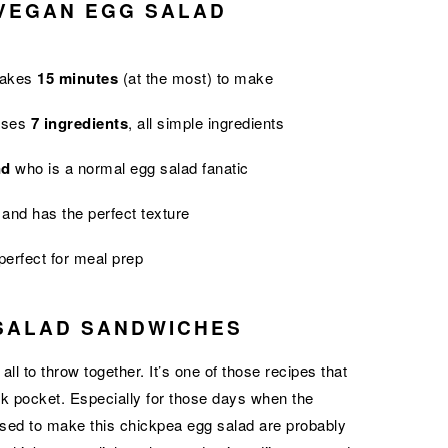
 VEGAN EGG SALAD
takes
15 minutes
(at the most) to make
 uses
7 ingredients
, all simple ingredients
nd
who is a normal egg salad fanatic
and has the perfect texture
 perfect for meal prep
SALAD SANDWICHES
ll to throw together. It’s one of those recipes that
ck pocket. Especially for those days when the
 used to make this chickpea egg salad are probably