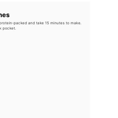
hes
protein-packed and take 15 minutes to make.
k pocket.