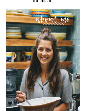
SIDEBAR
OH HELLO!