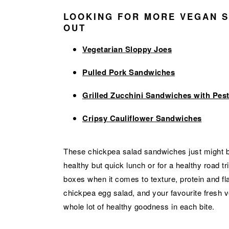
LOOKING FOR MORE VEGAN S
OUT
Vegetarian Sloppy Joes
Pulled Pork Sandwiches
Grilled Zucchini Sandwiches with Pes
Cripsy Cauliflower Sandwiches
These chickpea salad sandwiches just might b
healthy but quick lunch or for a healthy road t
boxes when it comes to texture, protein and fl
chickpea egg salad, and your favourite fresh veg
whole lot of healthy goodness in each bite.