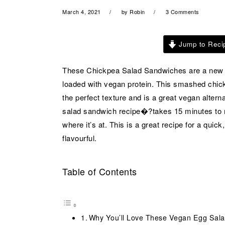
a
e
i
March 4, 2021
by
Robin
3 Comments
v
n
d
i
t
e
Jump to Reci
g
b
a
a
These Chickpea Salad Sandwiches are a new ob
t
r
loaded with vegan protein. This smashed chic
i
the perfect texture and is a great vegan alter
o
salad sandwich recipe�?takes 15 minutes to 
n
where it’s at. This is a great recipe for a quic
flavourful.
Table of Contents
Why You’ll Love These Vegan Egg Sal