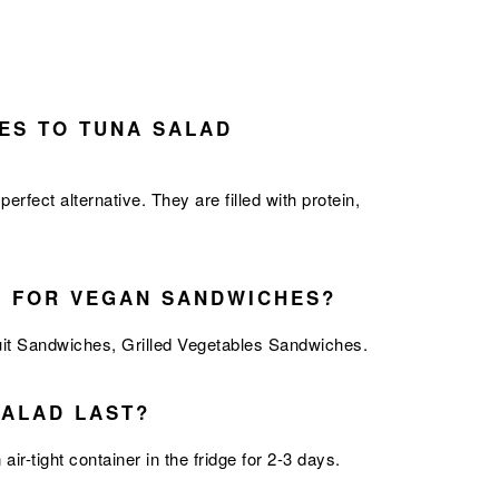
ES TO TUNA SALAD
ect alternative. They are filled with protein,
S FOR VEGAN SANDWICHES?
uit Sandwiches
,
Grilled Vegetables Sandwiches.
ALAD LAST?
air-tight container in the fridge for 2-3 days.