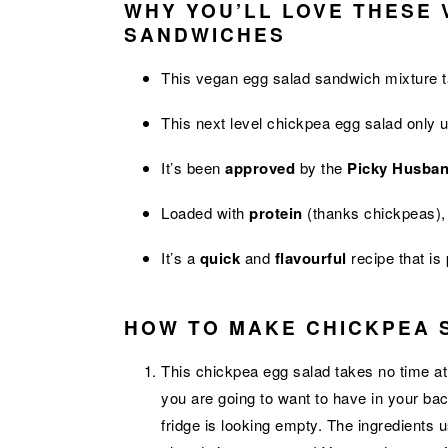
WHY YOU’LL LOVE THESE
SANDWICHES
This vegan egg salad sandwich mixture 
This next level chickpea egg salad only
It’s been
approved
by the
Picky Husba
Loaded with
protein
(thanks chickpeas), 
It’s a
quick
and
flavourful
recipe that is
HOW TO MAKE CHICKPEA 
This chickpea egg salad takes no time at a
you are going to want to have in your ba
fridge is looking empty. The ingredients