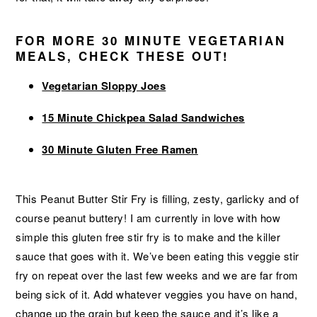
FOR MORE 30 MINUTE VEGETARIAN
MEALS, CHECK THESE OUT!
Vegetarian Sloppy Joes
15 Minute Chickpea Salad Sandwiches
30 Minute Gluten Free Ramen
This Peanut Butter Stir Fry is filling, zesty, garlicky and of
course peanut buttery! I am currently in love with how
simple this gluten free stir fry is to make and the killer
sauce that goes with it. We’ve been eating this veggie stir
fry on repeat over the last few weeks and we are far from
being sick of it. Add whatever veggies you have on hand,
change up the grain but keep the sauce and it’s like a