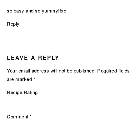
so easy and so yummy!!xo
Reply
LEAVE A REPLY
Your email address will not be published.
Required fields
are marked
*
Recipe Rating
Comment
*