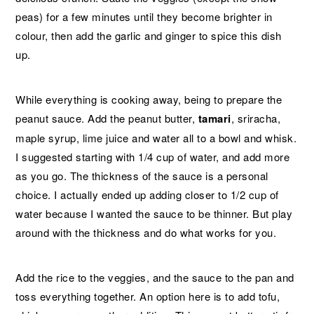
peas) for a few minutes until they become brighter in
colour, then add the garlic and ginger to spice this dish
up.
While everything is cooking away, being to prepare the
peanut sauce. Add the peanut butter,
tamari
, sriracha,
maple syrup, lime juice and water all to a bowl and whisk.
I suggested starting with 1/4 cup of water, and add more
as you go. The thickness of the sauce is a personal
choice. I actually ended up adding closer to 1/2 cup of
water because I wanted the sauce to be thinner. But play
around with the thickness and do what works for you.
Add the rice to the veggies, and the sauce to the pan and
toss everything together. An option here is to add tofu,