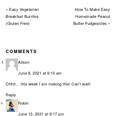
Previous
Next
« Easy Vegetarian
How To Make Easy
Post:
Post:
Breakfast Burritos
Homemade Peanut
(Gluten Free)
Butter Fudgesicles »
READER
INTERACTIONS
COMMENTS
Alison
June 8, 2021 at 9:10 am
Ohhh… this week I am making this! Can’t wait!
Reply
Robin
June 13, 2021 at 9:17 pm