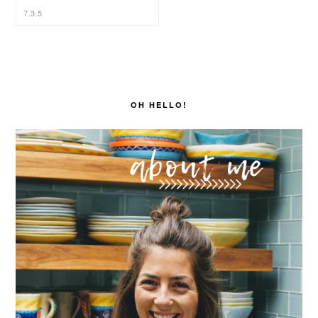
PRIMARY
SIDEBAR
OH HELLO!