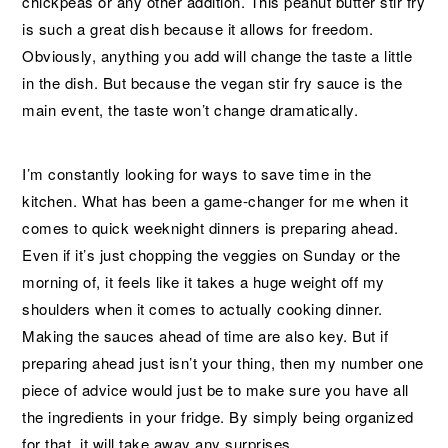
chickpeas or any other addition. This peanut butter stir fry
is such a great dish because it allows for freedom.
Obviously, anything you add will change the taste a little
in the dish. But because the vegan stir fry sauce is the
main event, the taste won’t change dramatically.
I’m constantly looking for ways to save time in the
kitchen. What has been a game-changer for me when it
comes to quick weeknight dinners is preparing ahead.
Even if it’s just chopping the veggies on Sunday or the
morning of, it feels like it takes a huge weight off my
shoulders when it comes to actually cooking dinner.
Making the sauces ahead of time are also key. But if
preparing ahead just isn’t your thing, then my number one
piece of advice would just be to make sure you have all
the ingredients in your fridge. By simply being organized
for that, it will take away any surprises.