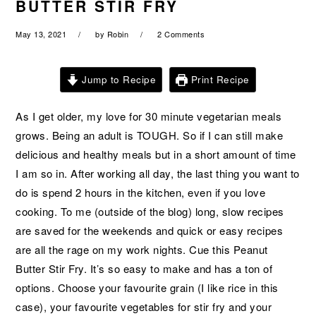
BUTTER STIR FRY
a
e
i
v
n
d
May 13, 2021
by
Robin
2 Comments
i
t
e
g
b
Jump to Recipe
Print Recipe
a
a
t
r
As I get older, my love for 30 minute vegetarian meals
i
grows. Being an adult is TOUGH. So if I can still make
o
delicious and healthy meals but in a short amount of time
n
I am so in. After working all day, the last thing you want to
do is spend 2 hours in the kitchen, even if you love
cooking. To me (outside of the blog) long, slow recipes
are saved for the weekends and quick or easy recipes
are all the rage on my work nights. Cue this Peanut
Butter Stir Fry. It’s so easy to make and has a ton of
options. Choose your favourite grain (I like rice in this
case), your favourite vegetables for stir fry and your