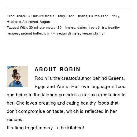
Filed Under:
30-minute meals
,
Dairy-Free
,
Dinner
,
Gluten Free
,
Picky
Husband Approved
,
Vegan
Tagged With:
30 minute meals
,
30 minutes
,
gluten free stir fry
,
healthy
recipes
,
peanut butter
,
stir fry
,
vegan dinners
,
vegan stir fry
ABOUT
ROBIN
Robin is the creator/author behind Greens,
Eggs and Yams. Her love language is food
and being in the kitchen provides a certain meditation to
her. She loves creating and eating healthy foods that
don't compromise on taste, which is reflected in her
recipes.
It's time to get messy in the kitchen!