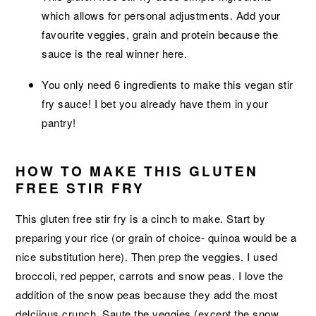
which allows for personal adjustments. Add your
favourite veggies, grain and protein because the
sauce is the real winner here.
You only need 6 ingredients to make this vegan stir
fry sauce! I bet you already have them in your
pantry!
HOW TO MAKE THIS GLUTEN
FREE STIR FRY
This gluten free stir fry is a cinch to make. Start by
preparing your rice (or grain of choice- quinoa would be a
nice substitution here). Then prep the veggies. I used
broccoli, red pepper, carrots and snow peas. I love the
addition of the snow peas because they add the most
delciious crunch. Saute the veggies (except the snow