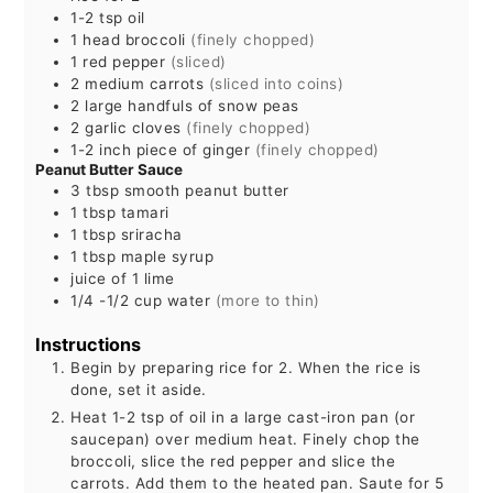
1-2
tsp
oil
1
head
broccoli
(finely chopped)
1
red pepper
(sliced)
2
medium
carrots
(sliced into coins)
2
large handfuls of snow peas
2
garlic cloves
(finely chopped)
1-2
inch
piece of ginger
(finely chopped)
Peanut Butter Sauce
3
tbsp
smooth peanut butter
1
tbsp
tamari
1
tbsp
sriracha
1
tbsp
maple syrup
juice of 1 lime
1/4 -1/2
cup
water
(more to thin)
Instructions
Begin by preparing rice for 2. When the rice is
done, set it aside.
Heat 1-2 tsp of oil in a large cast-iron pan (or
saucepan) over medium heat. Finely chop the
broccoli, slice the red pepper and slice the
carrots. Add them to the heated pan. Saute for 5