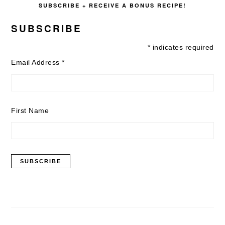
SUBSCRIBE + RECEIVE A BONUS RECIPE!
SUBSCRIBE
*
indicates required
Email Address
*
First Name