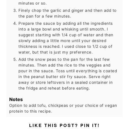
minutes or so.
Finely chop the garlic and ginger and then add to
the pan for a few minutes.
Prepare the sauce by adding all the ingredients
into a large bowl and whisking until smooth. I
suggest starting with 1/4 cup of water and then
slowly adding a little more until your desired
thickness is reached. I used close to 1/2 cup of
water, but that is just my preference.
Add the snow peas to the pan for the last few
minutes. Then add the rice to the veggies and
pour in the sauce. Toss until everything is coated
in the peanut butter stir fry sauce. Serve right
away or store leftovers in a sealed container in
the fridge and reheat before eating.
Notes
Option to add tofu, chickpeas or your choice of vegan
protein to this recipe.
LIKE THIS POST? PIN IT!