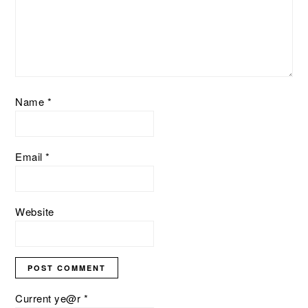
Name
*
Email
*
Website
Current ye@r
*