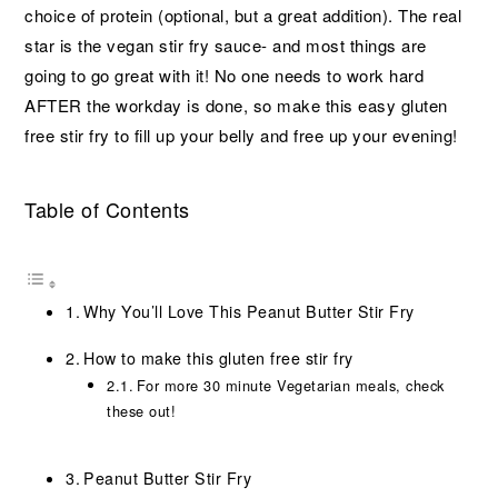
choice of protein (optional, but a great addition). The real
star is the vegan stir fry sauce- and most things are
going to go great with it! No one needs to work hard
AFTER the workday is done, so make this easy gluten
free stir fry to fill up your belly and free up your evening!
Table of Contents
Why You’ll Love This Peanut Butter Stir Fry
How to make this gluten free stir fry
For more 30 minute Vegetarian meals, check
these out!
Peanut Butter Stir Fry