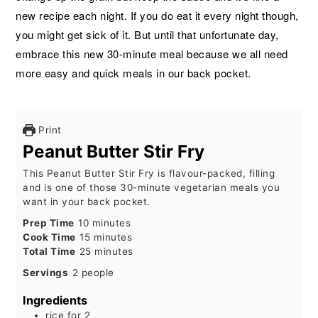
new recipe each night. If you do eat it every night though,
you might get sick of it. But until that unfortunate day,
embrace this new 30-minute meal because we all need
more easy and quick meals in our back pocket.
Print
Peanut Butter Stir Fry
This Peanut Butter Stir Fry is flavour-packed, filling
and is one of those 30-minute vegetarian meals you
want in your back pocket.
minutes
Prep Time
10
minutes
minutes
Cook Time
15
minutes
minutes
Total Time
25
minutes
Servings
2
people
Ingredients
rice for 2