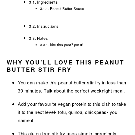
Ingredients
Peanut Butter Sauce
Instructions
Notes
like this post? pin it!
WHY YOU’LL LOVE THIS PEANUT
BUTTER STIR FRY
You can make this peanut butter stir fry in less than
30 minutes. Talk about the perfect weeknight meal.
Add your favourite vegan protein to this dish to take
it to the next level- tofu, quinoa, chickpeas- you
name it.
This gluten free stir fry uses simple ingredients