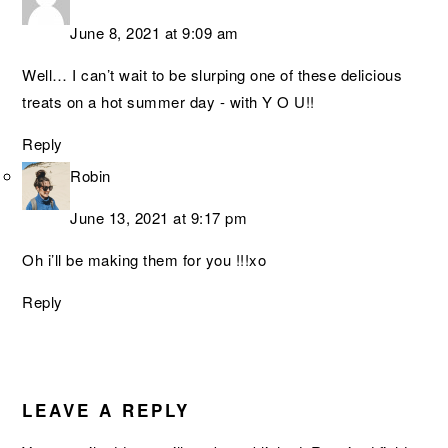
June 8, 2021 at 9:09 am
Well… I can’t wait to be slurping one of these delicious
treats on a hot summer day - with Y O U!!
Reply
Robin
June 13, 2021 at 9:17 pm
Oh i’ll be making them for you !!!xo
Reply
LEAVE A REPLY