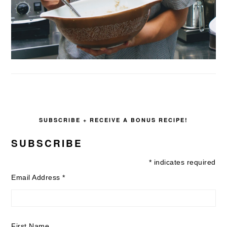
SUBSCRIBE + RECEIVE A BONUS RECIPE!
SUBSCRIBE
*
indicates required
Email Address
*
First Name