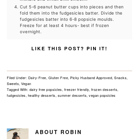
Cut 5-6 peanut butter cups into pieces and then
fold them into the fudgesicles batter. Divide the
fudgesicles batter into 6-8 popsicle moulds.
Freeze for at least 4 hours- best if frozen
overnight.
LIKE THIS POST? PIN IT!
Filed Under:
Dairy-Free
,
Gluten Free
,
Picky Husband Approved
,
Snacks
,
Sweets
,
Vegan
Tagged With:
dairy free popsicles
,
freezer friendly
,
frozen desserts
,
fudgesicles
,
healthy desserts
,
summer desserts
,
vegan popsicles
ABOUT
ROBIN