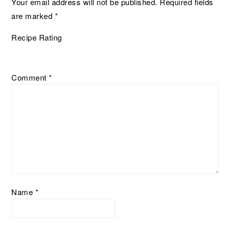
Your email address will not be published.
Required fields
are marked
*
Recipe Rating
Comment
*
Name
*