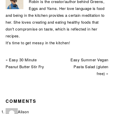
Robin is the creator/author behind Greens,
Eggs and Yams. Her love language is food
and being in the kitchen provides a certain meditation to
her. She loves creating and eating healthy foods that
don't compromise on taste, which is reflected in her
recipes.
It's time to get messy in the kitchen!
Previous
Next
« Easy 30 Minute
Easy Summer Vegan
Post:
Post:
Peanut Butter Stir Fry
Pasta Salad (gluten
free) »
READER
INTERACTIONS
COMMENTS
Alison