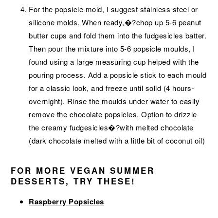
For the popsicle mold, I suggest stainless steel or
silicone molds. When ready,�?chop up 5-6 peanut
butter cups and fold them into the fudgesicles batter.
Then pour the mixture into 5-6 popsicle moulds, I
found using a large measuring cup helped with the
pouring process. Add a popsicle stick to each mould
for a classic look, and freeze until solid (4 hours-
overnight). Rinse the moulds under water to easily
remove the chocolate popsicles. Option to drizzle
the creamy fudgesicles�?with melted chocolate
(dark chocolate melted with a little bit of coconut oil)
FOR MORE VEGAN SUMMER
DESSERTS, TRY THESE!
Raspberry Popsicles