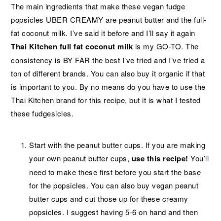
The main ingredients that make these vegan fudge
popsicles UBER CREAMY are peanut butter and the full-
fat coconut milk. I’ve said it before and I’ll say it again
Thai Kitchen full fat coconut milk
is my GO-TO. The
consistency is BY FAR the best I’ve tried and I’ve tried a
ton of different brands. You can also buy it organic if that
is important to you. By no means do you have to use the
Thai Kitchen brand for this recipe, but it is what I tested
these fudgesicles.
Start with the peanut butter cups. If you are making
your own peanut butter cups,
use this recipe!
You’ll
need to make these first before you start the base
for the popsicles. You can also buy vegan peanut
butter cups and cut those up for these creamy
popsicles. I suggest having 5-6 on hand and then