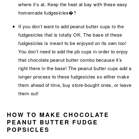
where it’s at. Keep the heat at bay with these easy
homemade fudgesicles�?
If you don’t want to add peanut butter cups to the
fudgesicles that is totally OK. The base of these
fudgesicles is meant to be enjoyed on its own too!
You don’t need to add the pb cups in order to enjoy
that chocolate peanut butter combo because it’s
right there in the base! The peanut butter cups add a
longer process to these fudgesicles so either make
them ahead of time, buy store-bought ones, or leave
them out!
HOW TO MAKE CHOCOLATE
PEANUT BUTTER FUDGE
POPSICLES