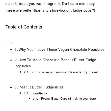
classic treat, you won’t regret it. Do I dare even say
these are better than any store-bought fudge pops?!
Table of Contents
Why You’ll Love These Vegan Chocolate Popsicles
How To Make Chocolate Peanut Butter Fudge
Popsicles
For more vegan summer desserts, try these!
Peanut Butter Fudgesicles
Ingredients
Peanut Butter Cups (if making your own)