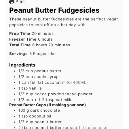
Print
Peanut Butter Fudgesicles
These peanut butter fudgesicles are the perfect vegan
popsicles to cool off on a hot day with.
minutes
Prep Time
20
minutes
hours
Freezer Time
6
hours
hours
minutes
Total Time
6
hours
20
minutes
Servings
8
Fudgesicles
Ingredients
1/2
cup
peanut butter
1/2
cup
maple syrup
1
can
full fat coconut milk
(400ML)
1
tsp
vanilla
1/3
cup
cocoa powder/cacao powder
1/2 cup
+ 1-2 tbsp
oat milk
Peanut Butter Cups (if making your own)
100
g
dark chocolate
1
tsp
coconut oil
1/3
cup
peanut butter
2
tbsp
coconut butter
(or sub 1 tbsp coconut