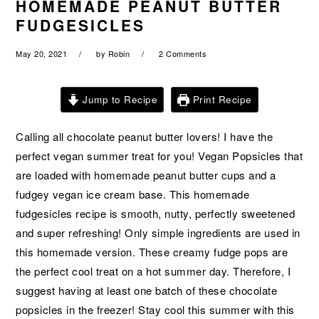
HOMEMADE PEANUT BUTTER
a
e
i
FUDGESICLES
v
n
d
i
t
e
May 20, 2021
by
Robin
2 Comments
g
b
a
a
Jump to Recipe
Print Recipe
t
r
i
Calling all chocolate peanut butter lovers! I have the
o
perfect vegan summer treat for you! Vegan Popsicles that
n
are loaded with homemade peanut butter cups and a
fudgey vegan ice cream base. This homemade
fudgesicles recipe is smooth, nutty, perfectly sweetened
and super refreshing! Only simple ingredients are used in
this homemade version. These creamy fudge pops are
the perfect cool treat on a hot summer day. Therefore, I
suggest having at least one batch of these chocolate
popsicles in the freezer! Stay cool this summer with this