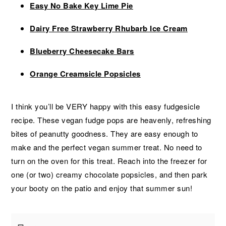
Easy No Bake Key Lime Pie
Dairy Free Strawberry Rhubarb Ice Cream
Blueberry Cheesecake Bars
Orange Creamsicle Popsicles
I think you’ll be VERY happy with this easy fudgesicle
recipe. These vegan fudge pops are heavenly, refreshing
bites of peanutty goodness. They are easy enough to
make and the perfect vegan summer treat. No need to
turn on the oven for this treat. Reach into the freezer for
one (or two) creamy chocolate popsicles, and then park
your booty on the patio and enjoy that summer sun!