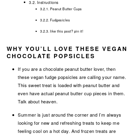
Instructions
Peanut Butter Cups
Fudgesicles
like this post? pin it!
WHY YOU’LL LOVE THESE VEGAN
CHOCOLATE POPSICLES
If you are a chocolate peanut butter lover, then
these vegan fudge popsicles are calling your name.
This sweet treat is loaded with peanut butter and
even have actual peanut butter cup pieces in them.
Talk about heaven.
Summer is just around the corner and I’m always
looking for new and refreshing treats to keep me
feeling cool on a hot day. And frozen treats are