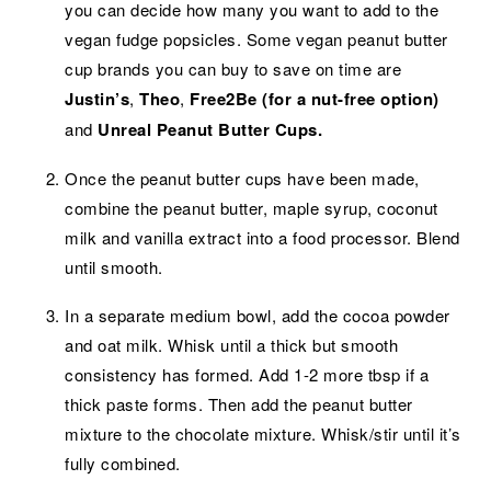
you can decide how many you want to add to the
vegan fudge popsicles. Some vegan peanut butter
cup brands you can buy to save on time are
Justin’s
,
Theo
,
Free2Be (for a nut-free option)
and
Unreal Peanut Butter Cups.
Once the peanut butter cups have been made,
combine the peanut butter, maple syrup, coconut
milk and vanilla extract into a food processor. Blend
until smooth.
In a separate medium bowl, add the cocoa powder
and oat milk. Whisk until a thick but smooth
consistency has formed. Add 1-2 more tbsp if a
thick paste forms. Then add the peanut butter
mixture to the chocolate mixture. Whisk/stir until it’s
fully combined.