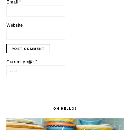
Email
*
Website
Current ye@r
*
PRIMARY
SIDEBAR
OH HELLO!