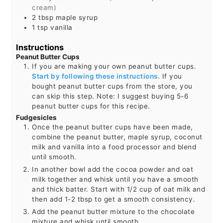
cream)
2
tbsp
maple syrup
1
tsp
vanilla
Instructions
Peanut Butter Cups
If you are making your own peanut butter cups.
Start by following these instructions.
If you
bought peanut butter cups from the store, you
can skip this step. Note: I suggest buying 5-6
peanut butter cups for this recipe.
Fudgesicles
Once the peanut butter cups have been made,
combine the peanut butter, maple syrup, coconut
milk and vanilla into a food processor and blend
until smooth.
In another bowl add the cocoa powder and oat
milk together and whisk until you have a smooth
and thick batter. Start with 1/2 cup of oat milk and
then add 1-2 tbsp to get a smooth consistency.
Add the peanut butter mixture to the chocolate
mixture and whisk until smooth.