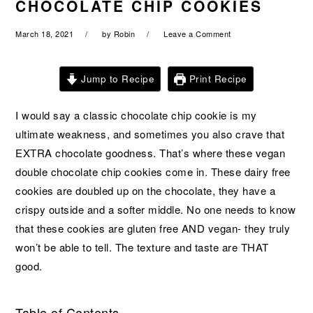
CHOCOLATE CHIP COOKIES
a
e
i
v
n
d
March 18, 2021
by
Robin
Leave a Comment
i
t
e
g
b
Jump to Recipe
Print Recipe
a
a
t
r
I would say a classic chocolate chip cookie is my
i
ultimate weakness, and sometimes you also crave that
o
EXTRA chocolate goodness. That’s where these vegan
n
double chocolate chip cookies come in. These dairy free
cookies are doubled up on the chocolate, they have a
crispy outside and a softer middle. No one needs to know
that these cookies are gluten free AND vegan- they truly
won’t be able to tell. The texture and taste are THAT
good.
Table of Contents