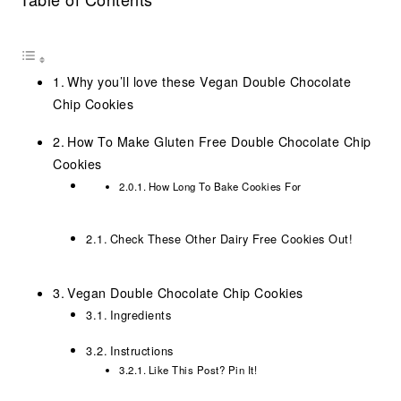
Why you’ll love these Vegan Double Chocolate
Chip Cookies
How To Make Gluten Free Double Chocolate Chip
Cookies
How Long To Bake Cookies For
Check These Other Dairy Free Cookies Out!
Vegan Double Chocolate Chip Cookies
Ingredients
Instructions
Like This Post? Pin It!