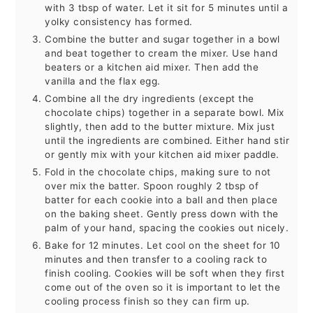
with 3 tbsp of water. Let it sit for 5 minutes until a
yolky consistency has formed.
Combine the butter and sugar together in a bowl
and beat together to cream the mixer. Use hand
beaters or a kitchen aid mixer. Then add the
vanilla and the flax egg.
Combine all the dry ingredients (except the
chocolate chips) together in a separate bowl. Mix
slightly, then add to the butter mixture. Mix just
until the ingredients are combined. Either hand stir
or gently mix with your kitchen aid mixer paddle.
Fold in the chocolate chips, making sure to not
over mix the batter. Spoon roughly 2 tbsp of
batter for each cookie into a ball and then place
on the baking sheet. Gently press down with the
palm of your hand, spacing the cookies out nicely.
Bake for 12 minutes. Let cool on the sheet for 10
minutes and then transfer to a cooling rack to
finish cooling. Cookies will be soft when they first
come out of the oven so it is important to let the
cooling process finish so they can firm up.