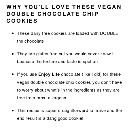
WHY YOU’LL LOVE THESE VEGAN
DOUBLE CHOCOLATE CHIP
COOKIES
These dairy free cookies are loaded with DOUBLE
the chocolate
They are gluten free but you would never know it
because the texture and taste is spot on
If you use
Enjoy Life
chocolate (like I did) for these
vegan double chocolate chip cookies you don’t have
to worry about what’s in the ingredients as they are
free from most allergens
This recipe is super straightforward to make and the
end result is a dang good cookie!