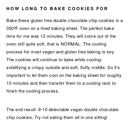
HOW LONG TO BAKE COOKIES FOR
Bake these gluten free double chocolate chip cookies in a
350ºF oven on a lined baking sheet. The perfect bake
time for me was 12 minutes. They will come out of the
oven still quite soft, that is NORMAL. The cooling
process for most vegan and gluten free baking is key.
The cookies will continue to bake while cooling-
solidifying a crispy outside and soft, fluffy middle. So it’s
important to let them cool on the baking sheet for roughly
10 minutes and then transfer them to a cooling rack to
finish the cooling process.
The end result- 9-10 delectable vegan double chocolate
chip cookies. Try not eating them all in one sitting!