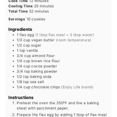
minutes
Cook Time
12
minutes
minutes
Cooling Time
25
minutes
minutes
Total Time
52
minutes
Servings
10
cookies
Ingredients
1
flax egg
(1 tbsp flax meal + 3 tbsp water)
1/3
cup
vegan butter
(room temperature)
1/2
cup
sugar
1
tsp
vanilla
3/4
cup
almond flour
1/4
cup
brown rice flour
1/4
cup
cocoa powder
3/4
tsp
baking powder
1/2
tsp
baking soda
1/8
tsp
sea salt
1/4
cup
chocolate chips
(Enjoy Life brand)
Instructions
Preheat the oven the 350ºF and line a baking
sheet with parchment paper.
Prepare the flax egg by adding 1 tbsp of flax meal