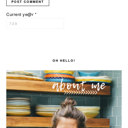
Current ye@r
*
PRIMARY
SIDEBAR
OH HELLO!