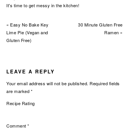
It's time to get messy in the kitchen!
Previous
Next
« Easy No Bake Key
30 Minute Gluten Free
Post:
Post:
Lime Pie (Vegan and
Ramen »
Gluten Free)
READER
INTERACTIONS
LEAVE A REPLY
Your email address will not be published.
Required fields
are marked
*
Recipe Rating
Comment
*