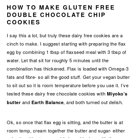
HOW TO MAKE GLUTEN FREE
DOUBLE CHOCOLATE CHIP
COOKIES
I say this a lot, but truly these dairy free cookies are a
cinch to make. I suggest starting with preparing the flax
egg by combining 1 tbsp of flaxseed meal with 3 tbsp of
water. Let that sit for roughly 5 minutes until the
combination has thickened. Flax is loaded with Omega-3
fats and fibre- so all the good stuff. Get your vegan butter
to sit out so it is room temperature before you use it. I’ve
tested these dairy free chocolate cookies with
Miyoko’s
butter
and
Earth Balance
, and both turned out delish.
Ok, so once that flax egg is sitting, and the butter is at
room temp, cream together the butter and sugar- either