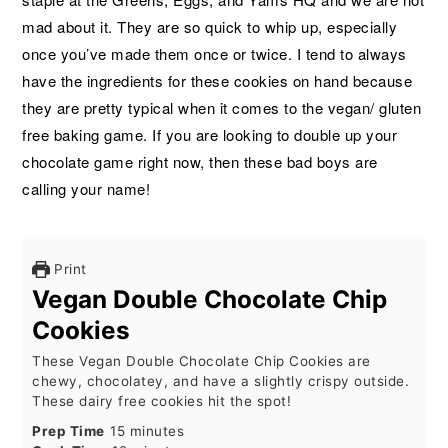
mad about it. They are so quick to whip up, especially
once you’ve made them once or twice. I tend to always
have the ingredients for these cookies on hand because
they are pretty typical when it comes to the vegan/ gluten
free baking game. If you are looking to double up your
chocolate game right now, then these bad boys are
calling your name!
Print
Vegan Double Chocolate Chip
Cookies
These Vegan Double Chocolate Chip Cookies are
chewy, chocolatey, and have a slightly crispy outside.
These dairy free cookies hit the spot!
minutes
Prep Time
15
minutes