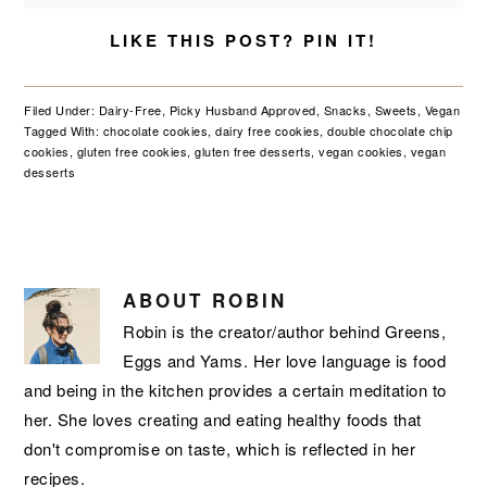
LIKE THIS POST? PIN IT!
Filed Under:
Dairy-Free
,
Picky Husband Approved
,
Snacks
,
Sweets
,
Vegan
Tagged With:
chocolate cookies
,
dairy free cookies
,
double chocolate chip
cookies
,
gluten free cookies
,
gluten free desserts
,
vegan cookies
,
vegan
desserts
ABOUT
ROBIN
Robin is the creator/author behind Greens,
Eggs and Yams. Her love language is food
and being in the kitchen provides a certain meditation to
her. She loves creating and eating healthy foods that
don't compromise on taste, which is reflected in her
recipes.