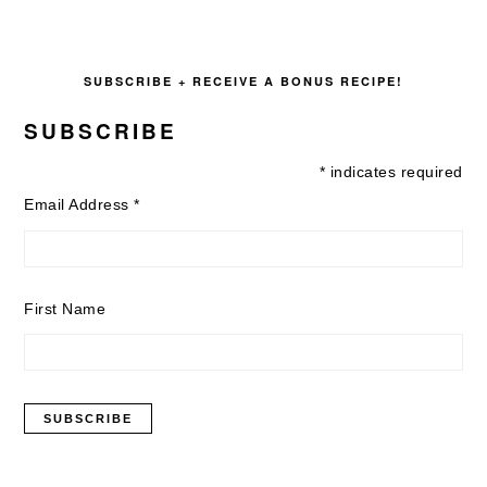
SUBSCRIBE + RECEIVE A BONUS RECIPE!
SUBSCRIBE
*
indicates required
Email Address
*
First Name