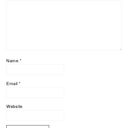
Name
*
Email
*
Website