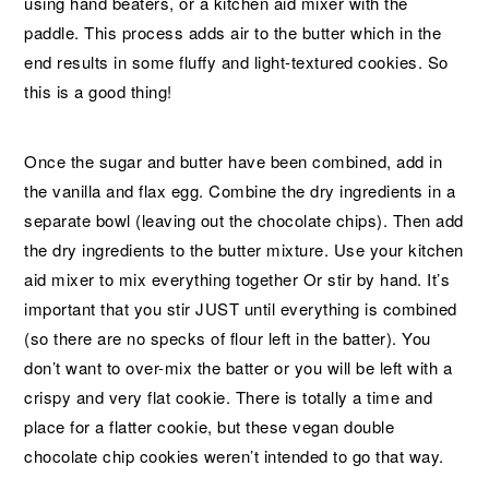
using hand beaters, or a kitchen aid mixer with the
paddle. This process adds air to the butter which in the
end results in some fluffy and light-textured cookies. So
this is a good thing!
Once the sugar and butter have been combined, add in
the vanilla and flax egg. Combine the dry ingredients in a
separate bowl (leaving out the chocolate chips). Then add
the dry ingredients to the butter mixture. Use your kitchen
aid mixer to mix everything together Or stir by hand. It’s
important that you stir JUST until everything is combined
(so there are no specks of flour left in the batter). You
don’t want to over-mix the batter or you will be left with a
crispy and very flat cookie. There is totally a time and
place for a flatter cookie, but these vegan double
chocolate chip cookies weren’t intended to go that way.