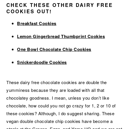
CHECK THESE OTHER DAIRY FREE
COOKIES OUT!
Breakfast Cookies
Lemon Gingerbread Thumbprint Cookies
One Bowl Chocolate Chip Cookies
Snickerdoodle Cookies
These dairy free chocolate cookies are double the
yumminess because they are loaded with all that
chocolatey goodness. I mean, unless you don’t like
chocolate, how could you not go crazy for 1, 2 or 10 of
these cookies? Although, I do suggest sharing. These
vegan double chocolate chip cookies have become a
staple at the Greens, Eggs, and Yams HQ and we are not