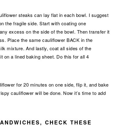
uliflower steaks can lay flat in each bowl. I suggest
n the fragile side. Start with coating one
 any excess on the side of the bowl. Then transfer it
ess. Place the same cauliflower BACK in the
 mixture. And lastly, coat all sides of the
 on a lined baking sheet. Do this for all 4
flower for 20 minutes on one side, flip it, and bake
ispy cauliflower will be done. Now it’s time to add
SANDWICHES, CHECK THESE