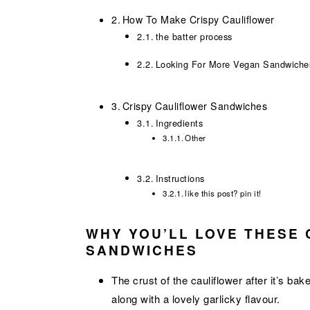
How To Make Crispy Cauliflower
the batter process
Looking For More Vegan Sandwiche
Crispy Cauliflower Sandwiches
Ingredients
Other
Instructions
like this post? pin it!
WHY YOU’LL LOVE THESE 
SANDWICHES
The crust of the cauliflower after it’s ba
along with a lovely garlicky flavour.