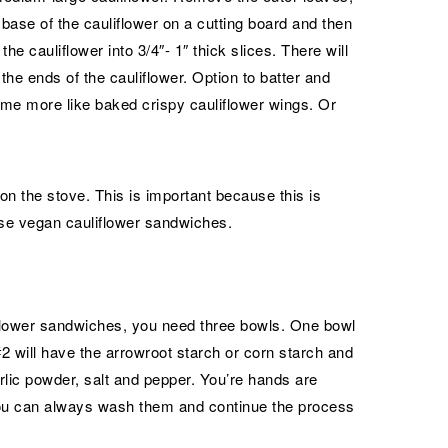
e base of the cauliflower on a cutting board and then
 the cauliflower into 3/4″- 1″ thick slices. There will
f the ends of the cauliflower. Option to batter and
me more like baked crispy cauliflower wings. Or
 on the stove. This is important because this is
ese vegan cauliflower sandwiches.
liflower sandwiches, you need three bowls. One bowl
2 will have the arrowroot starch or corn starch and
rlic powder, salt and pepper. You’re hands are
you can always wash them and continue the process