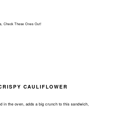
s, Check These Ones Out!
CRISPY CAULIFLOWER
ked in the oven, adds a big crunch to this sandwich,