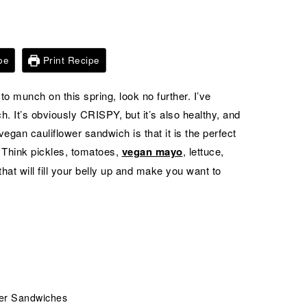
pe
Print Recipe
to munch on this spring, look no further. I’ve
h. It’s obviously CRISPY, but it’s also healthy, and
vegan cauliflower sandwich is that it is the perfect
 Think pickles, tomatoes,
vegan mayo
, lettuce,
at will fill your belly up and make you want to
wer Sandwiches