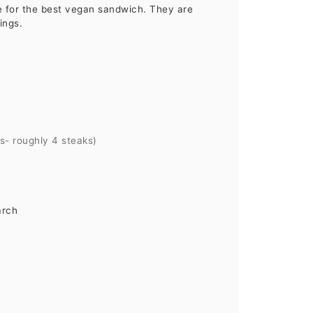
 for the best vegan sandwich. They are
ings.
ks- roughly 4 steaks)
arch