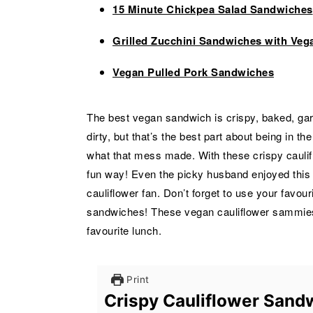
15 Minute Chickpea Salad Sandwiches
Grilled Zucchini Sandwiches with Veg
Vegan Pulled Pork Sandwiches
The best vegan sandwich is crispy, baked, garl
dirty, but that’s the best part about being in t
what that mess made. With these crispy caulif
fun way! Even the picky husband enjoyed this v
cauliflower fan. Don’t forget to use your favou
sandwiches! These vegan cauliflower sammies
favourite lunch.
Print
Crispy Cauliflower Sand