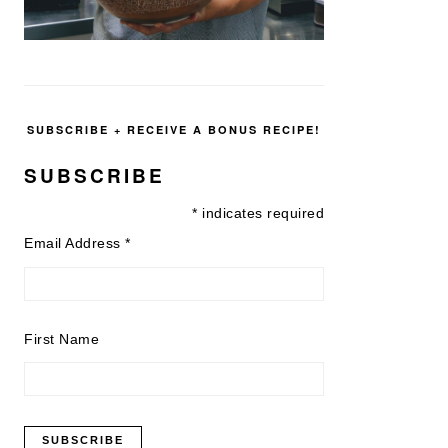
SUBSCRIBE + RECEIVE A BONUS RECIPE!
SUBSCRIBE
*
indicates required
Email Address
*
First Name