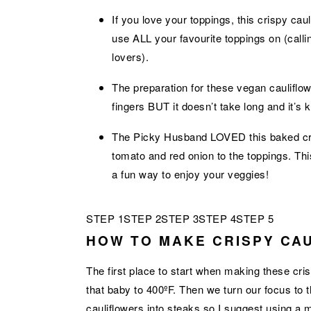
If you love your toppings, this crispy ca
use ALL your favourite toppings on (callin
lovers).
The preparation for these vegan caulif
fingers BUT it doesn’t take long and it’s k
The Picky Husband LOVED this baked cris
tomato and red onion to the toppings. Thi
a fun way to enjoy your veggies!
STEP 1
STEP 2
STEP 3
STEP 4
STEP 5
HOW TO MAKE CRISPY CA
The first place to start when making these cri
that baby to 400ºF. Then we turn our focus to th
cauliflowers into steaks so I suggest using a