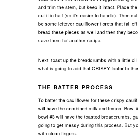
and trim the stem, but keep it intact. Place th
cut it in half (so it’s easier to handle). Then cut
be some leftover cauliflower florets that fall of
bread these pieces as well and then they beco
save them for another recipe.
Next, toast up the breadcrumbs with a little oil
what is going to add that CRISPY factor to th
THE BATTER PROCESS
To batter the cauliflower for these crispy cau
will have the combined milk and lemon. Bowl #
bowl #3 will have the toasted breadcrumbs, ga
going to get messy during this process. But 
with clean fingers.