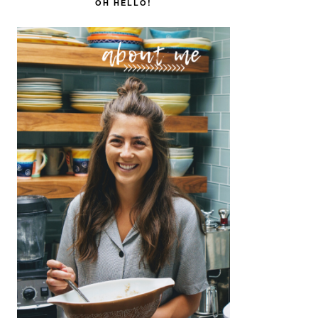
SIDEBAR
OH HELLO!