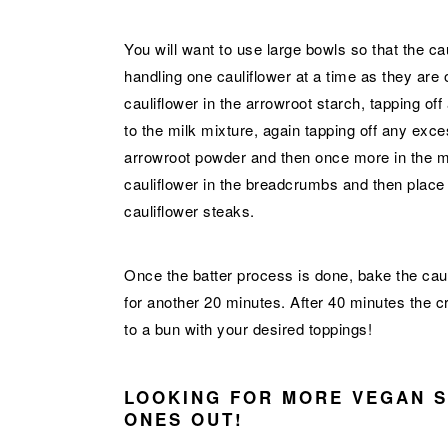
You will want to use large bowls so that the ca
handling one cauliflower at a time as they are o
cauliflower in the arrowroot starch, tapping off
to the milk mixture, again tapping off any exc
arrowroot powder and then once more in the milk
cauliflower in the breadcrumbs and then place it
cauliflower steaks.
Once the batter process is done, bake the cauli
for another 20 minutes. After 40 minutes the cr
to a bun with your desired toppings!
LOOKING FOR MORE VEGAN 
ONES OUT!