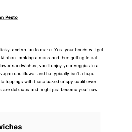
an Pesto
icky, and so fun to make. Yes, your hands will get
he kitchen- making a mess and then getting to eat
lower sandwiches, you’ll enjoy your veggies in a
egan cauliflower and he typically isn’t a huge
rite toppings with these baked crispy cauliflower
 are delicious and might just become your new
wiches