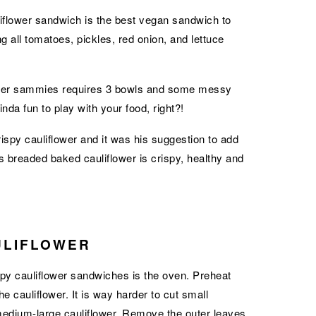
uliflower sandwich is the best vegan sandwich to
g all tomatoes, pickles, red onion, and lettuce
lower sammies requires 3 bowls and some messy
inda fun to play with your food, right?!
py cauliflower and it was his suggestion to add
s breaded baked cauliflower is crispy, healthy and
ULIFLOWER
spy cauliflower sandwiches is the oven. Preheat
e cauliflower. It is way harder to cut small
 medium-large cauliflower. Remove the outer leaves,