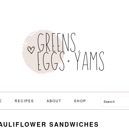
Search
E
RECIPES
ABOUT
SHOP
CAULIFLOWER SANDWICHES