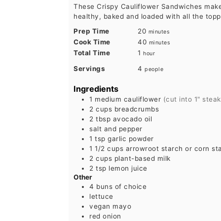
These Crispy Cauliflower Sandwiches make
healthy, baked and loaded with all the topp
minutes
Prep Time
20
minutes
minutes
Cook Time
40
minutes
hour
Total Time
1
hour
Servings
4
people
Ingredients
1
medium cauliflower
(cut into 1" stea
2
cups
breadcrumbs
2
tbsp
avocado oil
salt and pepper
1
tsp
garlic powder
1 1/2
cups
arrowroot starch or corn st
2
cups
plant-based milk
2
tsp
lemon juice
Other
4
buns of choice
lettuce
vegan mayo
red onion