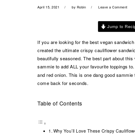
a
e
i
April 15, 2021
by
Robin
Leave a Comment
v
n
d
i
t
e
Jump to Reci
g
b
a
a
If you are looking for the best vegan sandwich 
t
r
created the ultimate crispy cauliflower sandwic
i
beautifully seasoned. The best part about this 
o
sammie to add ALL your favourite toppings to.
n
and red onion. This is one dang good sammie th
come back for seconds.
Table of Contents
Why You’ll Love These Crispy Cauliflo