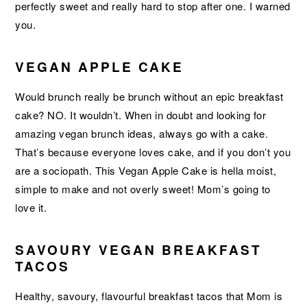
perfectly sweet and really hard to stop after one. I warned
you.
VEGAN APPLE CAKE
Would brunch really be brunch without an epic breakfast
cake? NO. It wouldn’t. When in doubt and looking for
amazing vegan brunch ideas, always go with a cake.
That’s because everyone loves cake, and if you don’t you
are a sociopath. This Vegan Apple Cake is hella moist,
simple to make and not overly sweet! Mom’s going to
love it.
SAVOURY VEGAN BREAKFAST
TACOS
Healthy, savoury, flavourful breakfast tacos that Mom is