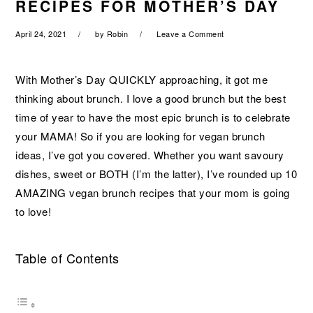
RECIPES FOR MOTHER’S DAY
a
e
i
v
n
d
April 24, 2021
by
Robin
Leave a Comment
i
t
e
g
b
With Mother’s Day QUICKLY approaching, it got me
a
a
thinking about brunch. I love a good brunch but the best
t
r
time of year to have the most epic brunch is to celebrate
i
your MAMA! So if you are looking for vegan brunch
o
ideas, I’ve got you covered. Whether you want savoury
n
dishes, sweet or BOTH (I’m the latter), I’ve rounded up 10
AMAZING vegan brunch recipes that your mom is going
to love!
Table of Contents