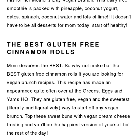
smoothie is packed with pineapple, coconut yogurt,
dates, spinach, coconut water and lots of lime!! It doesn’t
have to be all desserts for mom today, start off healthy!
THE BEST GLUTEN FREE
CINNAMON ROLLS
Mom deserves the BEST. So why not make her the
BEST gluten free cinnamon rolls if you are looking for
vegan brunch recipes. This recipe has made an
appearance quite often over at the Greens, Eggs and
Yams HQ. They are gluten free, vegan and the sweetest
(literally and figuratively) way to start off any vegan
brunch. Top these sweet buns with vegan cream cheese
frosting and you’ll be the happiest version of yourself for
the rest of the day!