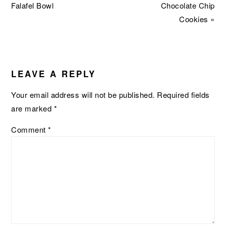
Post:
Post:
Falafel Bowl
Chocolate Chip
Cookies »
READER
INTERACTIONS
LEAVE A REPLY
Your email address will not be published.
Required fields
are marked
*
Comment
*