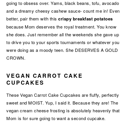
going to obsess over. Yams, black beans, tofu, avocado
and a dreamy cheesy cashew sauce- count me in! Even
better, pair them with this
crispy breakfast potatoes
because Mom deserves the royal treatment. You know
she does. Just remember all the weekends she gave up
to drive you to your sports tournaments or whatever you
were doing as a moody teen. She DESERVES A GOLD
CROWN.
VEGAN CARROT CAKE
CUPCAKES
These Vegan Carrot Cake Cupcakes are fluffy, perfectly
sweet and MOIST. Yup, I said it. Because they are! The
vegan cream cheese frosting is absolutely heavenly that
Mom is for sure going to want a second cupcake.