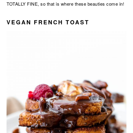
TOTALLY FINE, so that is where these beauties come in!
VEGAN FRENCH TOAST