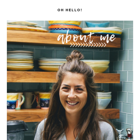
SIDEBAR
OH HELLO!