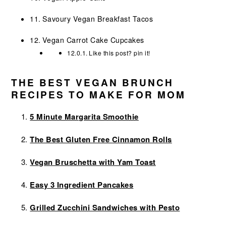
Savoury Vegan Breakfast Tacos
Vegan Carrot Cake Cupcakes
Like this post? pin it!
THE BEST VEGAN BRUNCH
RECIPES TO MAKE FOR MOM
5 Minute Margarita Smoothie
The Best Gluten Free Cinnamon Rolls
Vegan Bruschetta with Yam Toast
Easy 3 Ingredient Pancakes
Grilled Zucchini Sandwiches with Pesto