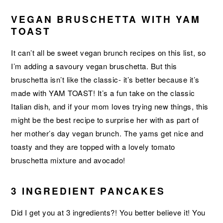
VEGAN BRUSCHETTA WITH YAM
TOAST
It can’t all be sweet vegan brunch recipes on this list, so
I’m adding a savoury vegan bruschetta. But this
bruschetta isn’t like the classic- it’s better because it’s
made with YAM TOAST! It’s a fun take on the classic
Italian dish, and if your mom loves trying new things, this
might be the best recipe to surprise her with as part of
her mother’s day vegan brunch. The yams get nice and
toasty and they are topped with a lovely tomato
bruschetta mixture and avocado!
3 INGREDIENT PANCAKES
Did I get you at 3 ingredients?! You better believe it! You