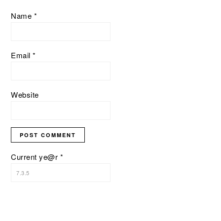
Name
*
Email
*
Website
Current ye@r
*
PRIMARY