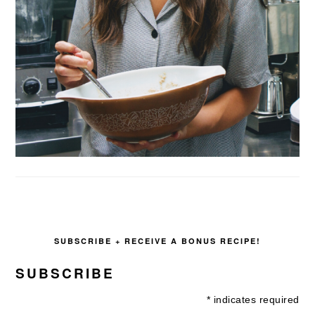
SUBSCRIBE + RECEIVE A BONUS RECIPE!
SUBSCRIBE
*
indicates required