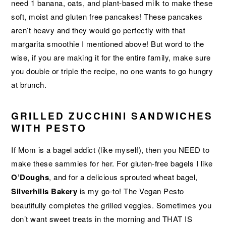
need 1 banana, oats, and plant-based milk to make these
soft, moist and gluten free pancakes! These pancakes
aren’t heavy and they would go perfectly with that
margarita smoothie I mentioned above! But word to the
wise, if you are making it for the entire family, make sure
you double or triple the recipe, no one wants to go hungry
at brunch.
GRILLED ZUCCHINI SANDWICHES
WITH PESTO
If Mom is a bagel addict (like myself), then you NEED to
make these sammies for her. For gluten-free bagels I like
O’Doughs
, and for a delicious sprouted wheat bagel,
Silverhills
Bakery
is my go-to! The Vegan Pesto
beautifully completes the grilled veggies. Sometimes you
don’t want sweet treats in the morning and THAT IS