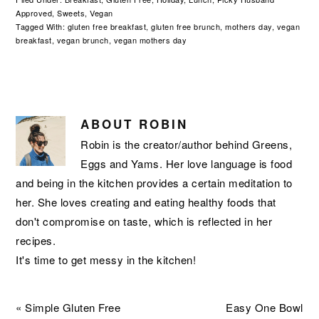
Approved
,
Sweets
,
Vegan
Tagged With:
gluten free breakfast
,
gluten free brunch
,
mothers day
,
vegan
breakfast
,
vegan brunch
,
vegan mothers day
ABOUT
ROBIN
Robin is the creator/author behind Greens,
Eggs and Yams. Her love language is food
and being in the kitchen provides a certain meditation to
her. She loves creating and eating healthy foods that
don't compromise on taste, which is reflected in her
recipes.
It's time to get messy in the kitchen!
Previous
Next
« Simple Gluten Free
Easy One Bowl