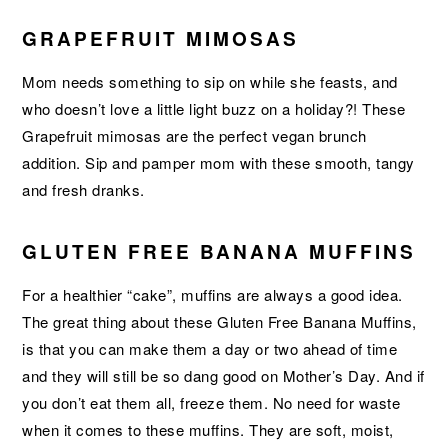
GRAPEFRUIT MIMOSAS
Mom needs something to sip on while she feasts, and
who doesn’t love a little light buzz on a holiday?! These
Grapefruit mimosas are the perfect vegan brunch
addition. Sip and pamper mom with these smooth, tangy
and fresh dranks.
GLUTEN FREE BANANA MUFFINS
For a healthier “cake”, muffins are always a good idea.
The great thing about these Gluten Free Banana Muffins,
is that you can make them a day or two ahead of time
and they will still be so dang good on Mother’s Day. And if
you don’t eat them all, freeze them. No need for waste
when it comes to these muffins. They are soft, moist,