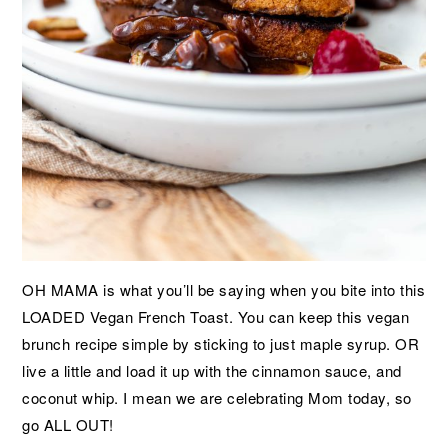
OH MAMA is what you’ll be saying when you bite into this
LOADED Vegan French Toast. You can keep this vegan
brunch recipe simple by sticking to just maple syrup. OR
live a little and load it up with the cinnamon sauce, and
coconut whip. I mean we are celebrating Mom today, so
go ALL OUT!