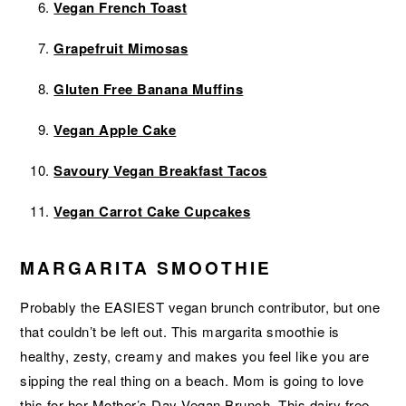
Vegan French Toast
Grapefruit Mimosas
Gluten Free Banana Muffins
Vegan Apple Cake
Savoury Vegan Breakfast Tacos
Vegan Carrot Cake Cupcakes
MARGARITA SMOOTHIE
Probably the EASIEST vegan brunch contributor, but one
that couldn’t be left out. This margarita smoothie is
healthy, zesty, creamy and makes you feel like you are
sipping the real thing on a beach. Mom is going to love
this for her Mother’s Day Vegan Brunch. This dairy free