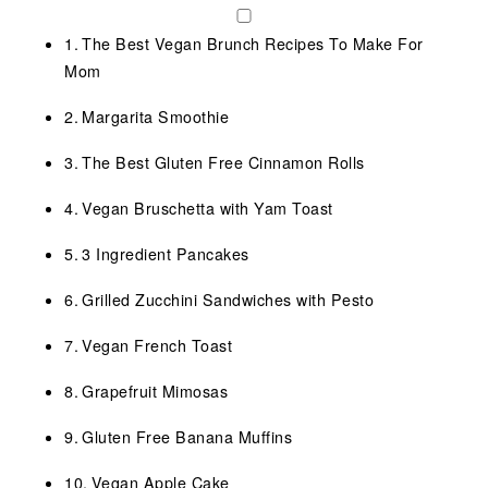
The Best Vegan Brunch Recipes To Make For
Mom
Margarita Smoothie
The Best Gluten Free Cinnamon Rolls
Vegan Bruschetta with Yam Toast
3 Ingredient Pancakes
Grilled Zucchini Sandwiches with Pesto
Vegan French Toast
Grapefruit Mimosas
Gluten Free Banana Muffins
Vegan Apple Cake