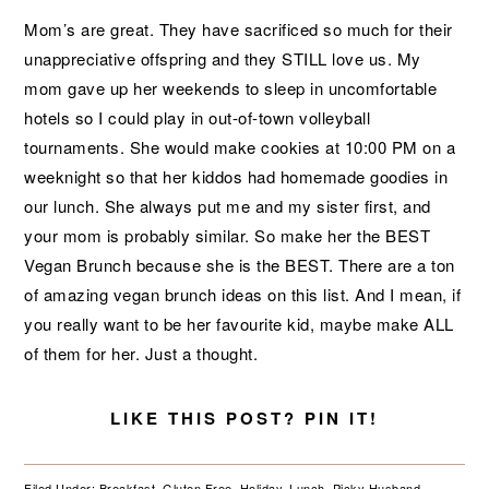
Mom’s are great. They have sacrificed so much for their
unappreciative offspring and they STILL love us. My
mom gave up her weekends to sleep in uncomfortable
hotels so I could play in out-of-town volleyball
tournaments. She would make cookies at 10:00 PM on a
weeknight so that her kiddos had homemade goodies in
our lunch. She always put me and my sister first, and
your mom is probably similar. So make her the BEST
Vegan Brunch because she is the BEST. There are a ton
of amazing vegan brunch ideas on this list. And I mean, if
you really want to be her favourite kid, maybe make ALL
of them for her. Just a thought.
LIKE THIS POST? PIN IT!
Filed Under:
Breakfast
,
Gluten Free
,
Holiday
,
Lunch
,
Picky Husband