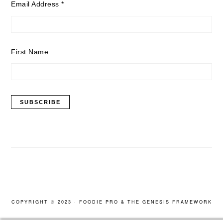
Email Address
*
First Name
COPYRIGHT © 2023 ·
FOODIE PRO
&
THE GENESIS FRAMEWORK